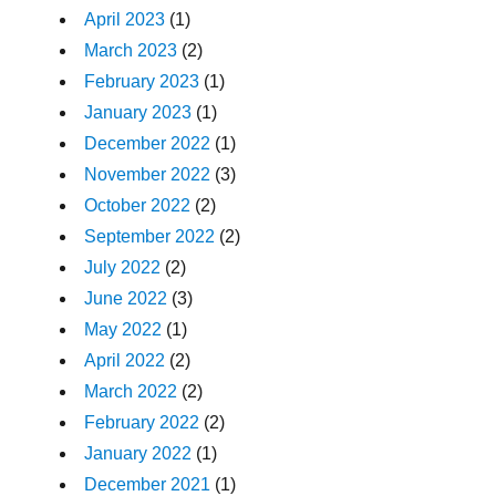
April 2023
(1)
March 2023
(2)
February 2023
(1)
January 2023
(1)
December 2022
(1)
November 2022
(3)
October 2022
(2)
September 2022
(2)
July 2022
(2)
June 2022
(3)
May 2022
(1)
April 2022
(2)
March 2022
(2)
February 2022
(2)
January 2022
(1)
December 2021
(1)