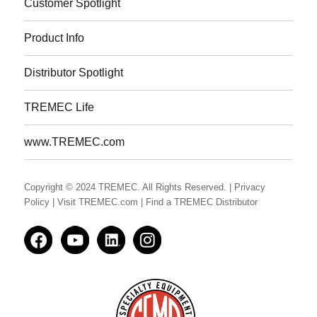
Customer Spotlight
Product Info
Distributor Spotlight
TREMEC Life
www.TREMEC.com
Copyright © 2024 TREMEC. All Rights Reserved.
| Privacy
Policy
| Visit TREMEC.com
| Find a TREMEC Distributor
Facedbook
YouTube
LinkedIn
Instagram