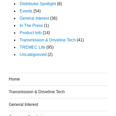
Distributor Spotlight
(8)
Events
(54)
General Interest
(36)
In The Press
(1)
Product Info
(14)
Transmission & Driveline Tech
(41)
TREMEC Life
(95)
Uncategorized
(2)
Home
Transmission & Driveline Tech
General Interest