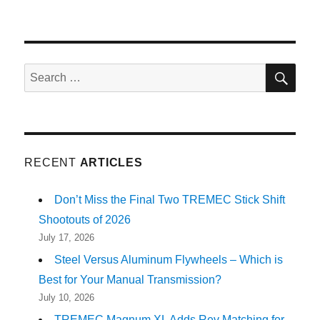
SE
Search
for:
RECENT
ARTICLES
Don’t Miss the Final Two TREMEC Stick Shift
Shootouts of 2026
July 17, 2026
Steel Versus Aluminum Flywheels – Which is
Best for Your Manual Transmission?
July 10, 2026
TREMEC Magnum XL Adds Rev Matching for