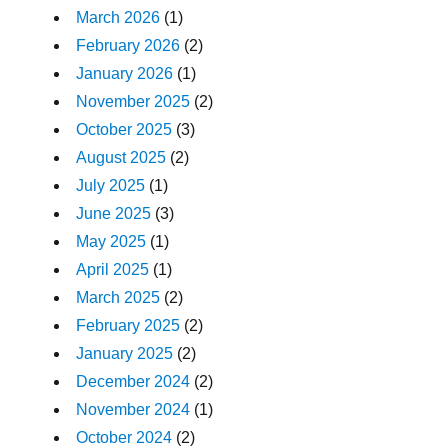
March 2026
(1)
February 2026
(2)
January 2026
(1)
November 2025
(2)
October 2025
(3)
August 2025
(2)
July 2025
(1)
June 2025
(3)
May 2025
(1)
April 2025
(1)
March 2025
(2)
February 2025
(2)
January 2025
(2)
December 2024
(2)
November 2024
(1)
October 2024
(2)