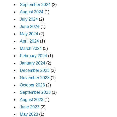
September 2024
(2)
August 2024
(1)
July 2024
(2)
June 2024
(1)
May 2024
(2)
April 2024
(1)
March 2024
(3)
February 2024
(1)
January 2024
(2)
December 2023
(2)
November 2023
(1)
October 2023
(2)
September 2023
(1)
August 2023
(1)
June 2023
(2)
May 2023
(1)