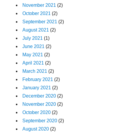
November 2021
(2)
October 2021
(2)
September 2021
(2)
August 2021
(2)
July 2021
(1)
June 2021
(2)
May 2021
(2)
April 2021
(2)
March 2021
(2)
February 2021
(2)
January 2021
(2)
December 2020
(2)
November 2020
(2)
October 2020
(2)
September 2020
(2)
August 2020
(2)