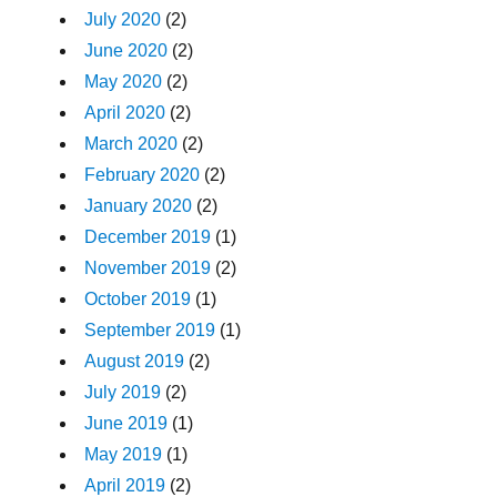
July 2020
(2)
June 2020
(2)
May 2020
(2)
April 2020
(2)
March 2020
(2)
February 2020
(2)
January 2020
(2)
December 2019
(1)
November 2019
(2)
October 2019
(1)
September 2019
(1)
August 2019
(2)
July 2019
(2)
June 2019
(1)
May 2019
(1)
April 2019
(2)