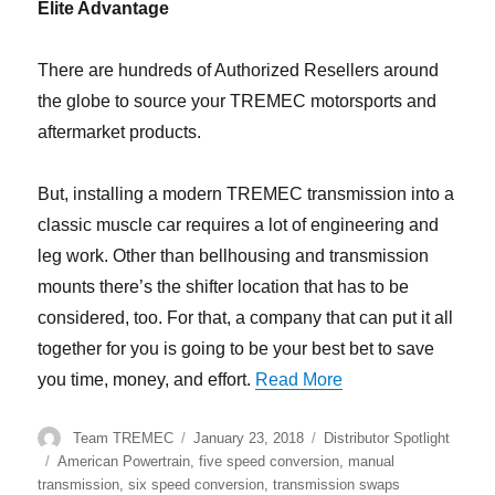
Elite Advantage
There are hundreds of Authorized Resellers around
the globe to source your TREMEC motorsports and
aftermarket products.
But, installing a modern TREMEC transmission into a
classic muscle car requires a lot of engineering and
leg work. Other than bellhousing and transmission
mounts there’s the shifter location that has to be
considered, too. For that, a company that can put it all
together for you is going to be your best bet to save
“TREMEC Distributo
you time, money, and effort.
Read More
Author
Posted
Categories
Team TREMEC
January 23, 2018
Distributor Spotlight
on
Tags
American Powertrain
,
five speed conversion
,
manual
transmission
,
six speed conversion
,
transmission swaps