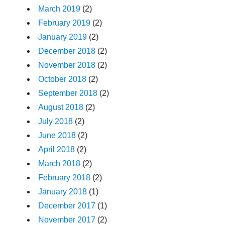
March 2019
(2)
February 2019
(2)
January 2019
(2)
December 2018
(2)
November 2018
(2)
October 2018
(2)
September 2018
(2)
August 2018
(2)
July 2018
(2)
June 2018
(2)
April 2018
(2)
March 2018
(2)
February 2018
(2)
January 2018
(1)
December 2017
(1)
November 2017
(2)