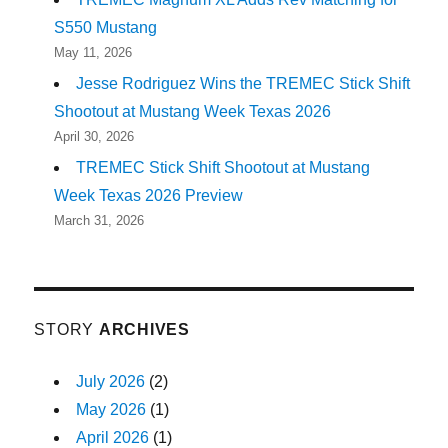
S550 Mustang
May 11, 2026
Jesse Rodriguez Wins the TREMEC Stick Shift
Shootout at Mustang Week Texas 2026
April 30, 2026
TREMEC Stick Shift Shootout at Mustang
Week Texas 2026 Preview
March 31, 2026
STORY
ARCHIVES
July 2026
(2)
May 2026
(1)
April 2026
(1)