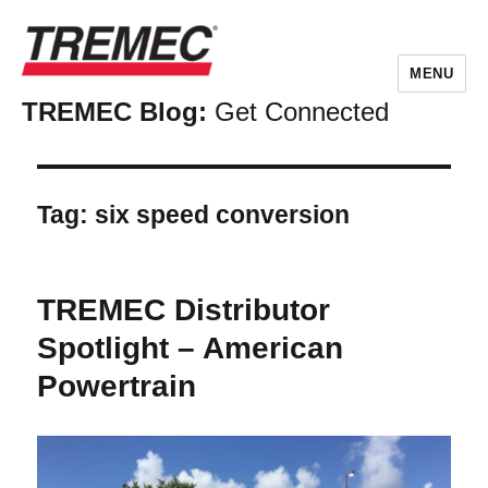
MENU
TREMEC Blog:
Get Connected
Tag:
six speed conversion
TREMEC Distributor
Spotlight – American
Powertrain