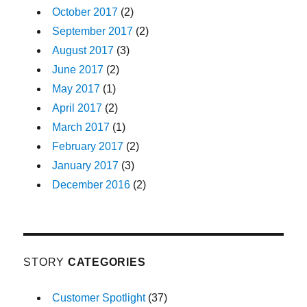
October 2017
(2)
September 2017
(2)
August 2017
(3)
June 2017
(2)
May 2017
(1)
April 2017
(2)
March 2017
(1)
February 2017
(2)
January 2017
(3)
December 2016
(2)
STORY
CATEGORIES
Customer Spotlight
(37)