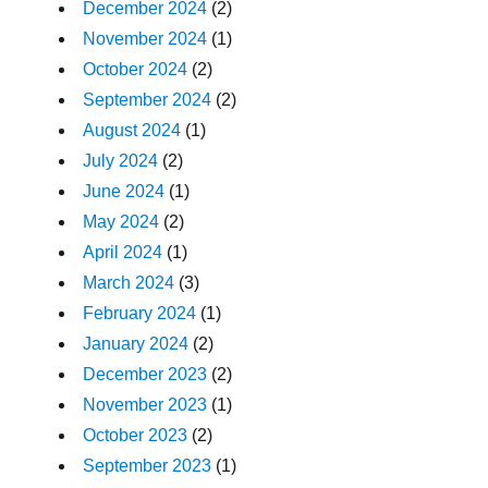
December 2024
(2)
November 2024
(1)
October 2024
(2)
September 2024
(2)
August 2024
(1)
July 2024
(2)
June 2024
(1)
May 2024
(2)
April 2024
(1)
March 2024
(3)
February 2024
(1)
January 2024
(2)
December 2023
(2)
November 2023
(1)
October 2023
(2)
September 2023
(1)