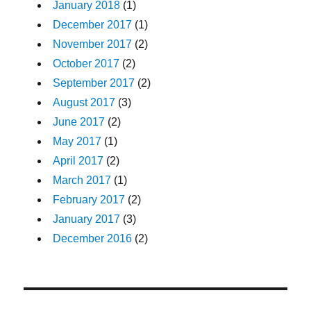
January 2018
(1)
December 2017
(1)
November 2017
(2)
October 2017
(2)
September 2017
(2)
August 2017
(3)
June 2017
(2)
May 2017
(1)
April 2017
(2)
March 2017
(1)
February 2017
(2)
January 2017
(3)
December 2016
(2)