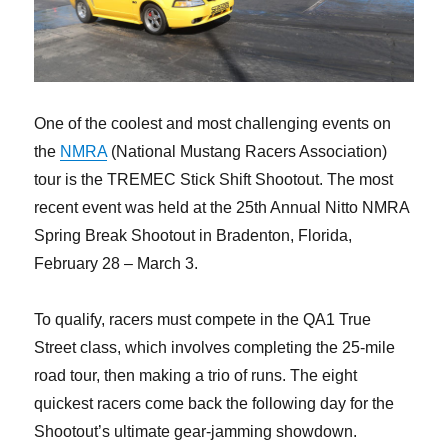
One of the coolest and most challenging events on
the
NMRA
(National Mustang Racers Association)
tour is the TREMEC Stick Shift Shootout. The most
recent event was held at the 25th Annual Nitto NMRA
Spring Break Shootout in Bradenton, Florida,
February 28 – March 3.
To qualify, racers must compete in the QA1 True
Street class, which involves completing the 25-mile
road tour, then making a trio of runs. The eight
quickest racers come back the following day for the
Shootout’s ultimate gear-jamming showdown.