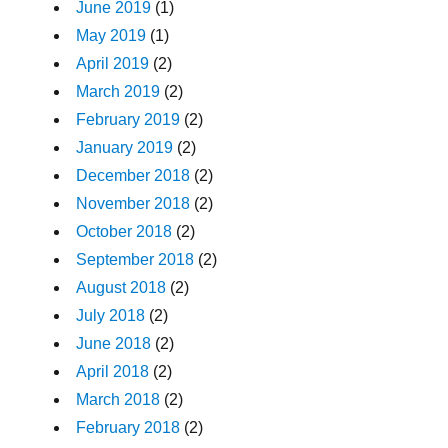
June 2019
(1)
May 2019
(1)
April 2019
(2)
March 2019
(2)
February 2019
(2)
January 2019
(2)
December 2018
(2)
November 2018
(2)
October 2018
(2)
September 2018
(2)
August 2018
(2)
July 2018
(2)
June 2018
(2)
April 2018
(2)
March 2018
(2)
February 2018
(2)