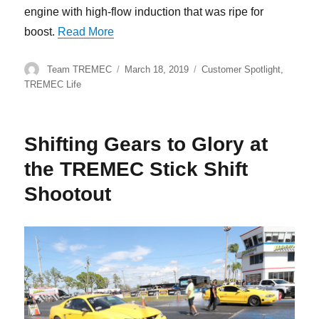
engine with high-flow induction that was ripe for
“TREMEC Stick Shift Shootout Winner, 
boost.
Read More
Author
Posted
Categories
Team TREMEC
March 18, 2019
Customer Spotlight
,
on
TREMEC Life
Shifting Gears to Glory at
the TREMEC Stick Shift
Shootout