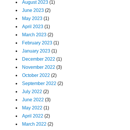
August 2023
(1)
June 2023
(2)
May 2023
(1)
April 2023
(1)
March 2023
(2)
February 2023
(1)
January 2023
(1)
December 2022
(1)
November 2022
(3)
October 2022
(2)
September 2022
(2)
July 2022
(2)
June 2022
(3)
May 2022
(1)
April 2022
(2)
March 2022
(2)