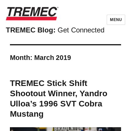
MENU
TREMEC Blog:
Get Connected
Month:
March 2019
TREMEC Stick Shift
Shootout Winner, Yandro
Ulloa’s 1996 SVT Cobra
Mustang