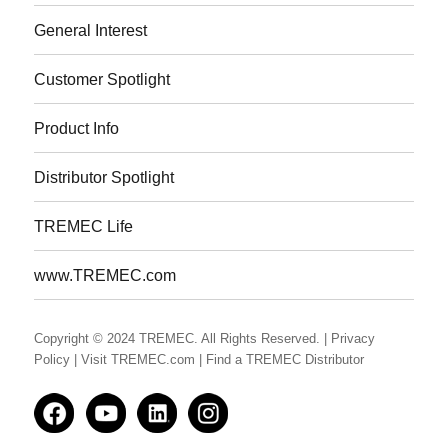
General Interest
Customer Spotlight
Product Info
Distributor Spotlight
TREMEC Life
www.TREMEC.com
Copyright © 2024 TREMEC. All Rights Reserved.
| Privacy
Policy
| Visit TREMEC.com
| Find a TREMEC Distributor
Facedbook
YouTube
LinkedIn
Instagram