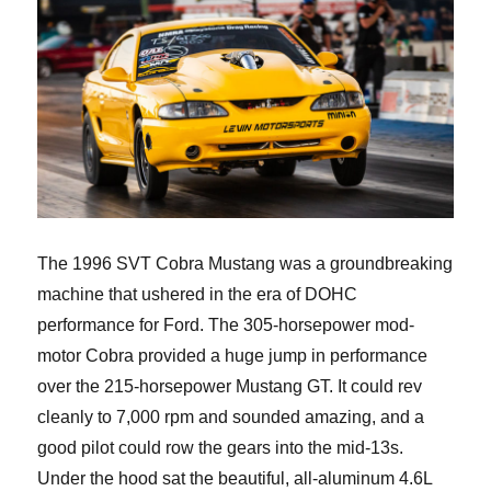
The 1996 SVT Cobra Mustang was a groundbreaking
machine that ushered in the era of DOHC
performance for Ford. The 305-horsepower mod-
motor Cobra provided a huge jump in performance
over the 215-horsepower Mustang GT. It could rev
cleanly to 7,000 rpm and sounded amazing, and a
good pilot could row the gears into the mid-13s.
Under the hood sat the beautiful, all-aluminum 4.6L