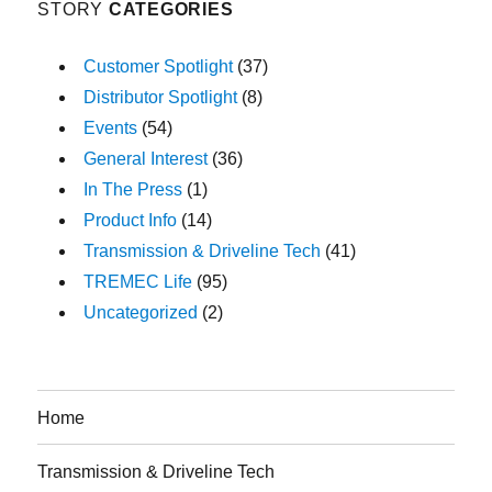
STORY
CATEGORIES
Customer Spotlight
(37)
Distributor Spotlight
(8)
Events
(54)
General Interest
(36)
In The Press
(1)
Product Info
(14)
Transmission & Driveline Tech
(41)
TREMEC Life
(95)
Uncategorized
(2)
Home
Transmission & Driveline Tech