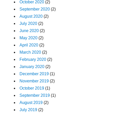
October 2020
(2)
September 2020
(2)
August 2020
(2)
July 2020
(2)
June 2020
(2)
May 2020
(2)
April 2020
(2)
March 2020
(2)
February 2020
(2)
January 2020
(2)
December 2019
(1)
November 2019
(2)
October 2019
(1)
September 2019
(1)
August 2019
(2)
July 2019
(2)