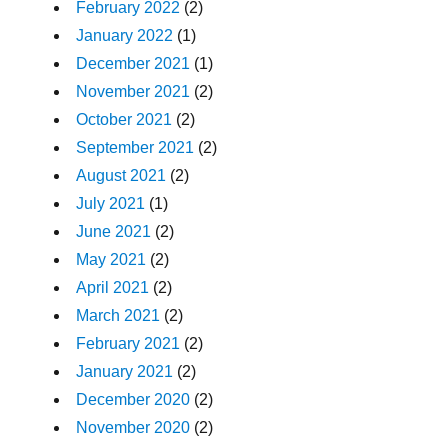
February 2022
(2)
January 2022
(1)
December 2021
(1)
November 2021
(2)
October 2021
(2)
September 2021
(2)
August 2021
(2)
July 2021
(1)
June 2021
(2)
May 2021
(2)
April 2021
(2)
March 2021
(2)
February 2021
(2)
January 2021
(2)
December 2020
(2)
November 2020
(2)