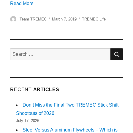
“Shifting Gears to Glory at the TREMEC Stick S
Read More
Author
Posted
Categories
Team TREMEC
March 7, 2019
TREMEC Life
on
SE
Search
for:
RECENT
ARTICLES
Don’t Miss the Final Two TREMEC Stick Shift
Shootouts of 2026
July 17, 2026
Steel Versus Aluminum Flywheels – Which is