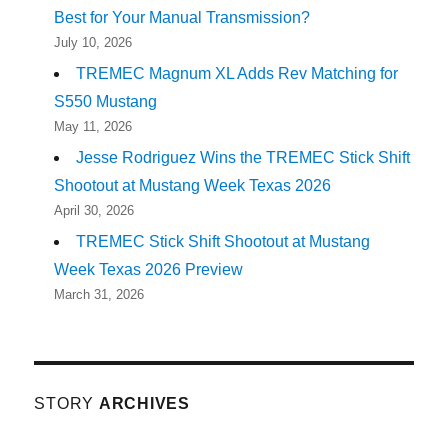
Best for Your Manual Transmission?
July 10, 2026
TREMEC Magnum XL Adds Rev Matching for
S550 Mustang
May 11, 2026
Jesse Rodriguez Wins the TREMEC Stick Shift
Shootout at Mustang Week Texas 2026
April 30, 2026
TREMEC Stick Shift Shootout at Mustang
Week Texas 2026 Preview
March 31, 2026
STORY
ARCHIVES