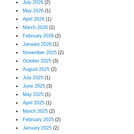
July 2026
(2)
May 2026
(1)
April 2026
(1)
March 2026
(1)
February 2026
(2)
January 2026
(1)
November 2025
(2)
October 2025
(3)
August 2025
(2)
July 2025
(1)
June 2025
(3)
May 2025
(1)
April 2025
(1)
March 2025
(2)
February 2025
(2)
January 2025
(2)