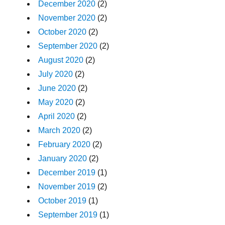
December 2020
(2)
November 2020
(2)
October 2020
(2)
September 2020
(2)
August 2020
(2)
July 2020
(2)
June 2020
(2)
May 2020
(2)
April 2020
(2)
March 2020
(2)
February 2020
(2)
January 2020
(2)
December 2019
(1)
November 2019
(2)
October 2019
(1)
September 2019
(1)