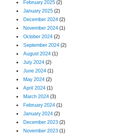
February 2025
(2)
January 2025
(2)
December 2024
(2)
November 2024
(1)
October 2024
(2)
September 2024
(2)
August 2024
(1)
July 2024
(2)
June 2024
(1)
May 2024
(2)
April 2024
(1)
March 2024
(3)
February 2024
(1)
January 2024
(2)
December 2023
(2)
November 2023
(1)