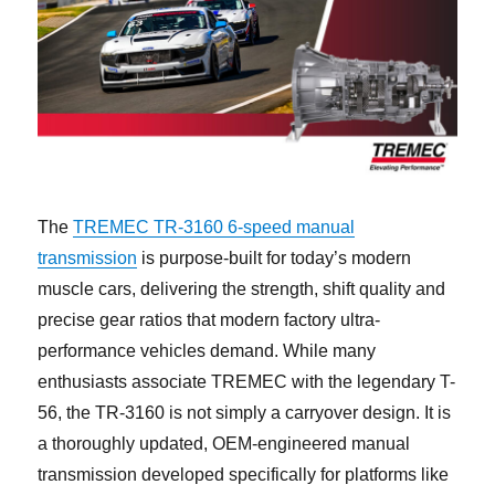
The
TREMEC TR-3160 6-speed manual
transmission
is purpose-built for today’s modern
muscle cars, delivering the strength, shift quality and
precise gear ratios that modern factory ultra-
performance vehicles demand. While many
enthusiasts associate TREMEC with the legendary T-
56, the TR-3160 is not simply a carryover design. It is
a thoroughly updated, OEM-engineered manual
transmission developed specifically for platforms like