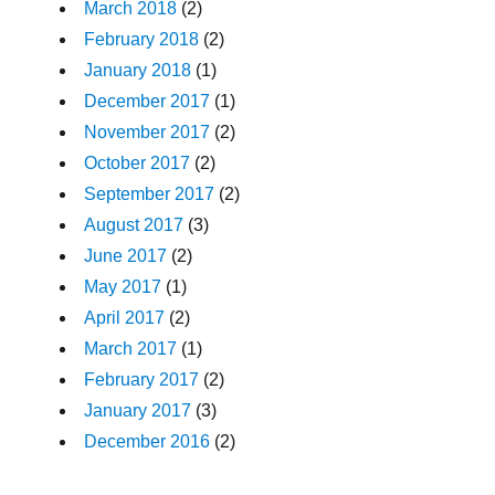
March 2018
(2)
February 2018
(2)
January 2018
(1)
December 2017
(1)
November 2017
(2)
October 2017
(2)
September 2017
(2)
August 2017
(3)
June 2017
(2)
May 2017
(1)
April 2017
(2)
March 2017
(1)
February 2017
(2)
January 2017
(3)
December 2016
(2)