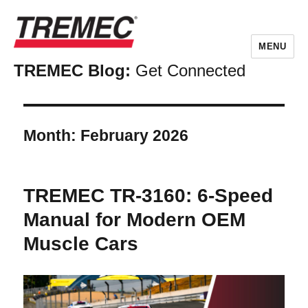
MENU
TREMEC Blog:
Get Connected
Month:
February 2026
TREMEC TR-3160: 6-Speed
Manual for Modern OEM
Muscle Cars