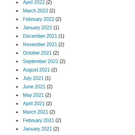
April 2022
(2)
March 2022
(2)
February 2022
(2)
January 2022
(1)
December 2021
(1)
November 2021
(2)
October 2021
(2)
September 2021
(2)
August 2021
(2)
July 2021
(1)
June 2021
(2)
May 2021
(2)
April 2021
(2)
March 2021
(2)
February 2021
(2)
January 2021
(2)