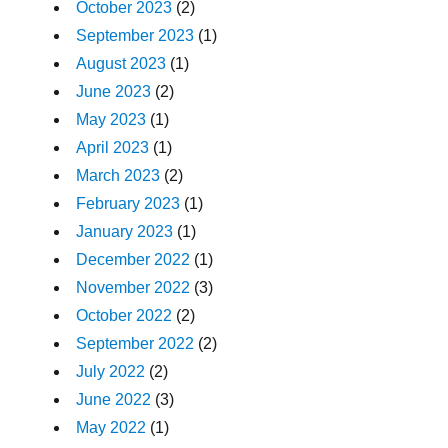
October 2023
(2)
September 2023
(1)
August 2023
(1)
June 2023
(2)
May 2023
(1)
April 2023
(1)
March 2023
(2)
February 2023
(1)
January 2023
(1)
December 2022
(1)
November 2022
(3)
October 2022
(2)
September 2022
(2)
July 2022
(2)
June 2022
(3)
May 2022
(1)