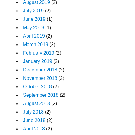
August 2019
(2)
July 2019
(2)
June 2019
(1)
May 2019
(1)
April 2019
(2)
March 2019
(2)
February 2019
(2)
January 2019
(2)
December 2018
(2)
November 2018
(2)
October 2018
(2)
September 2018
(2)
August 2018
(2)
July 2018
(2)
June 2018
(2)
April 2018
(2)