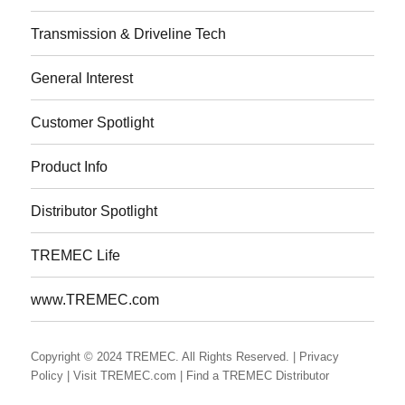
Transmission & Driveline Tech
General Interest
Customer Spotlight
Product Info
Distributor Spotlight
TREMEC Life
www.TREMEC.com
Copyright © 2024 TREMEC. All Rights Reserved.
| Privacy
Policy
| Visit TREMEC.com
| Find a TREMEC Distributor