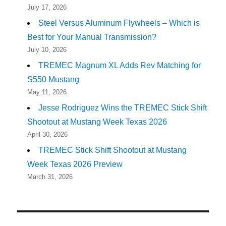
July 17, 2026
Steel Versus Aluminum Flywheels – Which is
Best for Your Manual Transmission?
July 10, 2026
TREMEC Magnum XL Adds Rev Matching for
S550 Mustang
May 11, 2026
Jesse Rodriguez Wins the TREMEC Stick Shift
Shootout at Mustang Week Texas 2026
April 30, 2026
TREMEC Stick Shift Shootout at Mustang
Week Texas 2026 Preview
March 31, 2026