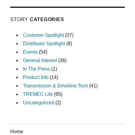
STORY
CATEGORIES
Customer Spotlight
(37)
Distributor Spotlight
(8)
Events
(54)
General Interest
(36)
In The Press
(1)
Product Info
(14)
Transmission & Driveline Tech
(41)
TREMEC Life
(95)
Uncategorized
(2)
Home