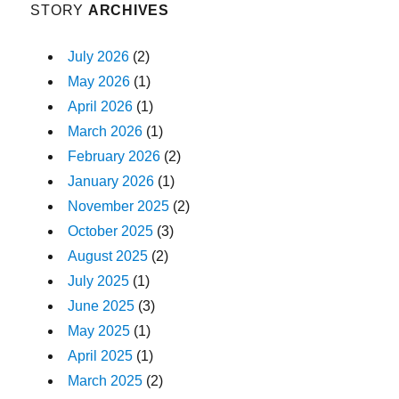
STORY
ARCHIVES
July 2026
(2)
May 2026
(1)
April 2026
(1)
March 2026
(1)
February 2026
(2)
January 2026
(1)
November 2025
(2)
October 2025
(3)
August 2025
(2)
July 2025
(1)
June 2025
(3)
May 2025
(1)
April 2025
(1)
March 2025
(2)