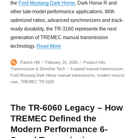
the
Ford Mustang Dark Horse
, Dark Horse R and
other late-model performance applications. With
optimized ratios, advanced synchronizers and track-
ready durability, the TR-3160 represents the next
generation of TREMEC manual transmission
“TREMEC TR-3160: 6-Speed Manua
technology.
Read More
Author
Posted
Categories
Patrick Hill
February 16, 2026
Product Info
,
on
Tags
Transmission & Driveline Tech
6-speed manual transmission
,
Ford Mustang Dark Horse manual transmission
,
modern muscle
cars
,
TREMEC TR-3160
The TR-6060 Legacy – How
TREMEC Defined the
Modern Performance 6-