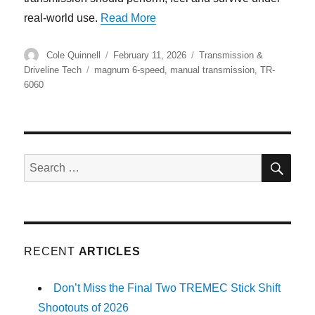
“The TR-6060 Legacy – How TR
real-world use.
Read More
Author
Posted
Categories
Cole Quinnell
February 11, 2026
Transmission &
on
Tags
Driveline Tech
magnum 6-speed
,
manual transmission
,
TR-
6060
SE
Search
for:
RECENT
ARTICLES
Don’t Miss the Final Two TREMEC Stick Shift
Shootouts of 2026