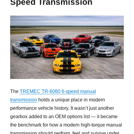
Speed Transmission
The
TREMEC TR-6060 6-speed manual
transmission
holds a unique place in modern
performance vehicle history. It wasn’t just another
gearbox added to an OEM options list — it became
the benchmark for how a modern high-torque manual
transmission should perform, feel and survive under