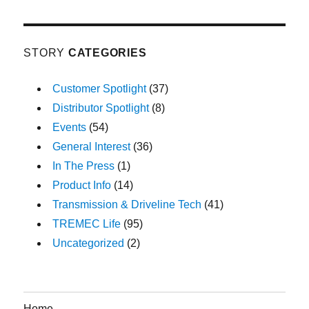
STORY
CATEGORIES
Customer Spotlight
(37)
Distributor Spotlight
(8)
Events
(54)
General Interest
(36)
In The Press
(1)
Product Info
(14)
Transmission & Driveline Tech
(41)
TREMEC Life
(95)
Uncategorized
(2)
Home