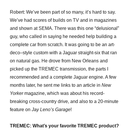
Robert: We’ve been part of so many, it’s hard to say.
We’ve had scores of builds on TV and in magazines
and shown at SEMA. There was this one “delusional”
guy, who called in saying he needed help building a
complete car from scratch. It was going to be an art-
deco–style custom with a Jaguar straight-six that ran
on natural gas. He drove from New Orleans and
picked up the TREMEC transmission, the parts I
recommended and a complete Jaguar engine. A few
months later, he sent me links to an article in
New
Yorker
magazine, which was about his record-
breaking cross-country drive, and also to a 20-minute
feature on
Jay Leno’s Garage
!
TREMEC:
What’s your favorite TREMEC product?