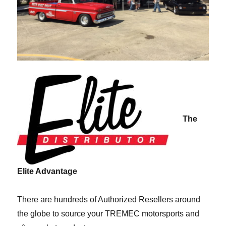
The
Elite Advantage
There are hundreds of Authorized Resellers around
the globe to source your TREMEC motorsports and