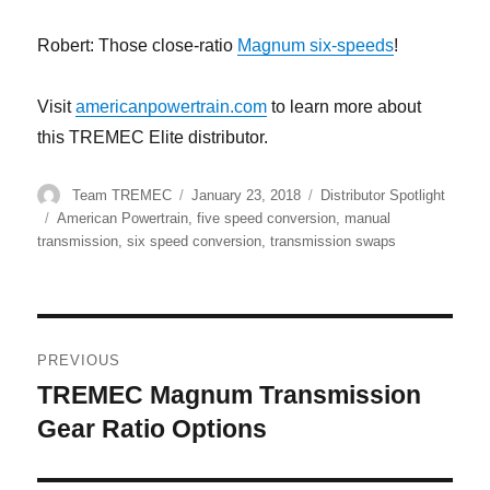
Robert: Those close-ratio
Magnum six-speeds
!
Visit
americanpowertrain.com
to learn more about
this TREMEC Elite distributor.
Author
Posted
Categories
Team TREMEC
January 23, 2018
Distributor Spotlight
on
Tags
American Powertrain
,
five speed conversion
,
manual
transmission
,
six speed conversion
,
transmission swaps
Post
PREVIOUS
navigation
TREMEC Magnum Transmission
Previous
post:
Gear Ratio Options