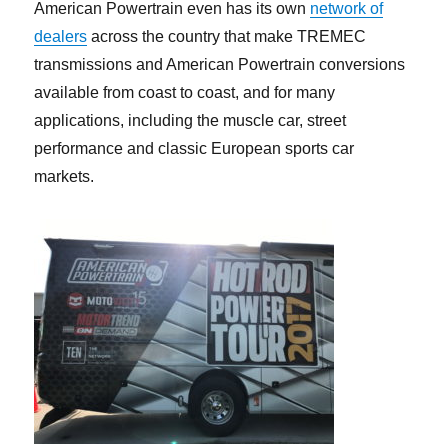
American Powertrain even has its own
network of
dealers
across the country that make TREMEC
transmissions and American Powertrain conversions
available from coast to coast, and for many
applications, including the muscle car, street
performance and classic European sports car
markets.