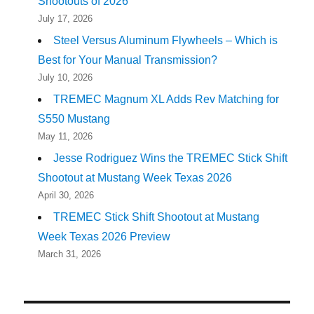
Shootouts of 2026
July 17, 2026
Steel Versus Aluminum Flywheels – Which is
Best for Your Manual Transmission?
July 10, 2026
TREMEC Magnum XL Adds Rev Matching for
S550 Mustang
May 11, 2026
Jesse Rodriguez Wins the TREMEC Stick Shift
Shootout at Mustang Week Texas 2026
April 30, 2026
TREMEC Stick Shift Shootout at Mustang
Week Texas 2026 Preview
March 31, 2026