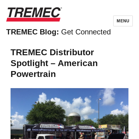
MENU
TREMEC Blog:
Get Connected
TREMEC Distributor
Spotlight – American
Powertrain