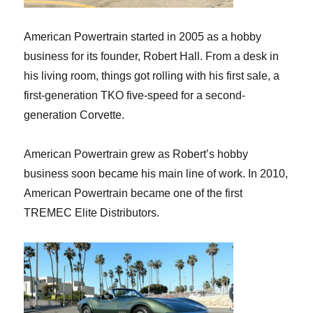
American Powertrain started in 2005 as a hobby
business for its founder, Robert Hall. From a desk in
his living room, things got rolling with his first sale, a
first-generation TKO five-speed for a second-
generation Corvette.
American Powertrain grew as Robert’s hobby
business soon became his main line of work. In 2010,
American Powertrain became one of the first
TREMEC Elite Distributors.