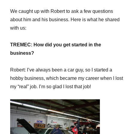
We caught up with Robert to ask a few questions
about him and his business. Here is what he shared
with us:
TREMEC: H
ow did you get started in the
business?
Robert: I’ve always been a car guy, so I started a
hobby business, which became my career when I lost
my “real” job. I’m so glad I lost that job!