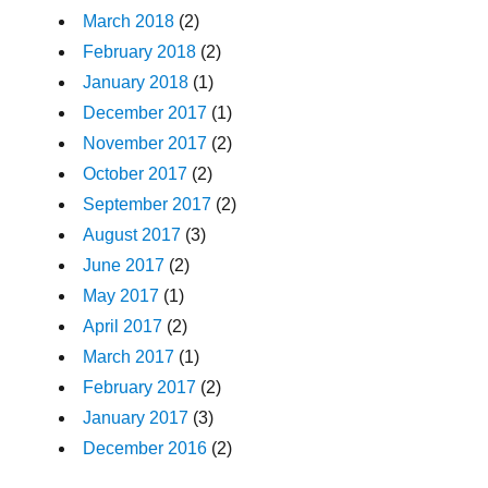
March 2018
(2)
February 2018
(2)
January 2018
(1)
December 2017
(1)
November 2017
(2)
October 2017
(2)
September 2017
(2)
August 2017
(3)
June 2017
(2)
May 2017
(1)
April 2017
(2)
March 2017
(1)
February 2017
(2)
January 2017
(3)
December 2016
(2)