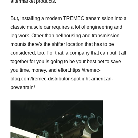
aftermarket products.
But, installing a modern TREMEC transmission into a
classic muscle car requires a lot of engineering and
leg work. Other than bellhousing and transmission
mounts there’s the shifter location that has to be
considered, too. For that, a company that can put it all
together for you is going to be your best bet to save
you time, money, and effort.
https://tremec-
blog.com/tremec-distributor-spotlight-american-
powertrain/