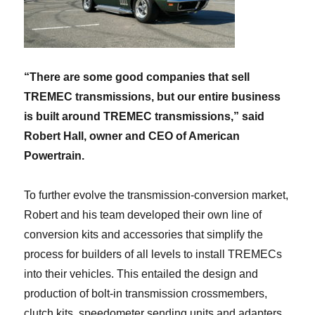
“There are some good companies that sell
TREMEC transmissions, but our entire business
is built around TREMEC transmissions,” said
Robert Hall, owner and CEO of American
Powertrain.
To further evolve the transmission-conversion market,
Robert and his team developed their own line of
conversion kits and accessories that simplify the
process for builders of all levels to install TREMECs
into their vehicles. This entailed the design and
production of bolt-in transmission crossmembers,
clutch kits, speedometer sending units and adapters,