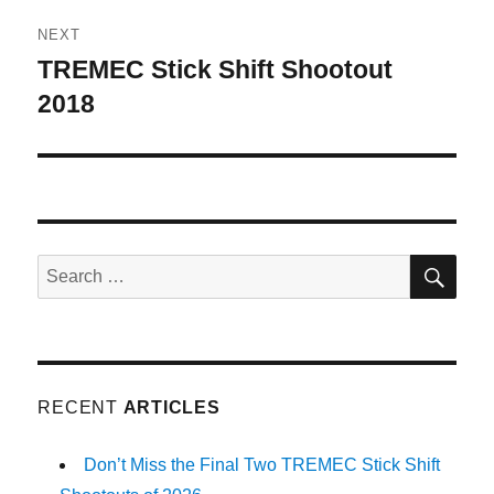
NEXT
TREMEC Stick Shift Shootout
Next
post:
2018
SE
Search
for:
RECENT
ARTICLES
Don’t Miss the Final Two TREMEC Stick Shift