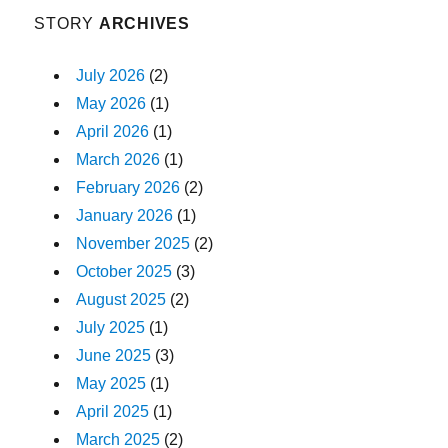
STORY
ARCHIVES
July 2026
(2)
May 2026
(1)
April 2026
(1)
March 2026
(1)
February 2026
(2)
January 2026
(1)
November 2025
(2)
October 2025
(3)
August 2025
(2)
July 2025
(1)
June 2025
(3)
May 2025
(1)
April 2025
(1)
March 2025
(2)