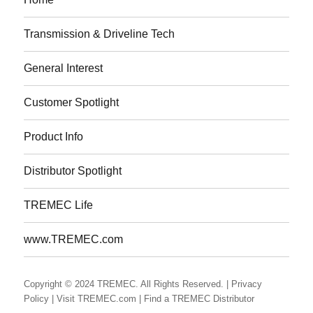
Transmission & Driveline Tech
General Interest
Customer Spotlight
Product Info
Distributor Spotlight
TREMEC Life
www.TREMEC.com
Copyright © 2024 TREMEC. All Rights Reserved.
| Privacy
Policy
| Visit TREMEC.com
| Find a TREMEC Distributor