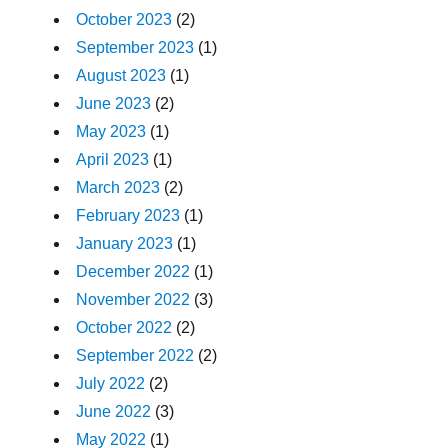
October 2023
(2)
September 2023
(1)
August 2023
(1)
June 2023
(2)
May 2023
(1)
April 2023
(1)
March 2023
(2)
February 2023
(1)
January 2023
(1)
December 2022
(1)
November 2022
(3)
October 2022
(2)
September 2022
(2)
July 2022
(2)
June 2022
(3)
May 2022
(1)