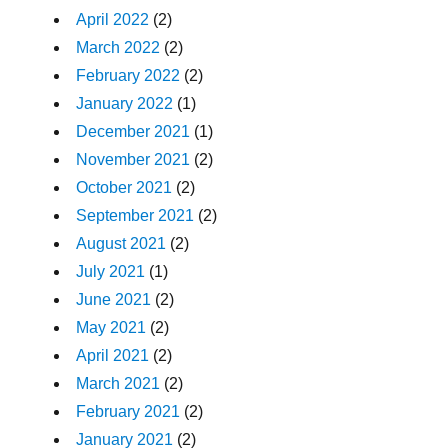
April 2022
(2)
March 2022
(2)
February 2022
(2)
January 2022
(1)
December 2021
(1)
November 2021
(2)
October 2021
(2)
September 2021
(2)
August 2021
(2)
July 2021
(1)
June 2021
(2)
May 2021
(2)
April 2021
(2)
March 2021
(2)
February 2021
(2)
January 2021
(2)