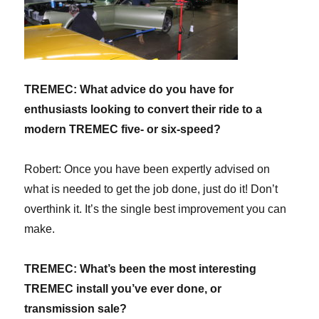
TREMEC: What advice do you have for
enthusiasts looking to convert their ride to a
modern TREMEC five- or six-speed?
Robert: Once you have been expertly advised on
what is needed to get the job done, just do it! Don’t
overthink it. It’s the single best improvement you can
make.
TREMEC:
What’s been the most interesting
TREMEC install you’ve ever done, or
transmission sale?