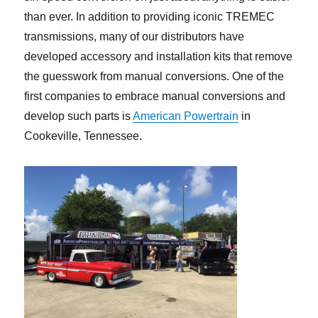
than ever. In addition to providing iconic TREMEC
transmissions, many of our distributors have
developed accessory and installation kits that remove
the guesswork from manual conversions. One of the
first companies to embrace manual conversions and
develop such parts is
American Powertrain
in
Cookeville, Tennessee.