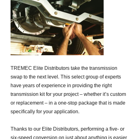
TREMEC Elite Distributors take the transmission
swap to the next level. This select group of experts
have years of experience in providing the right
transmission kit for your project – whether it’s custom
or replacement – in a one-stop package that is made
specifically for your application.
Thanks to our Elite Distributors, performing a five- or
six-speed conversion on just about anything is easier