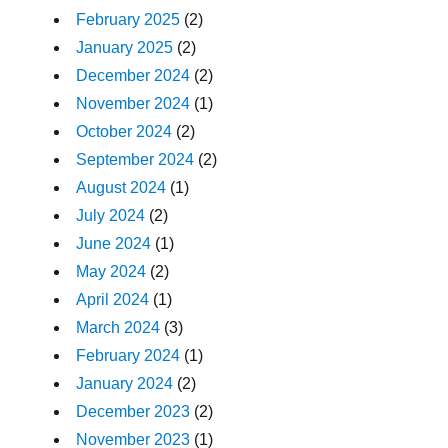
February 2025
(2)
January 2025
(2)
December 2024
(2)
November 2024
(1)
October 2024
(2)
September 2024
(2)
August 2024
(1)
July 2024
(2)
June 2024
(1)
May 2024
(2)
April 2024
(1)
March 2024
(3)
February 2024
(1)
January 2024
(2)
December 2023
(2)
November 2023
(1)