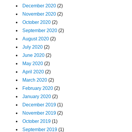
December 2020
(2)
November 2020
(2)
October 2020
(2)
September 2020
(2)
August 2020
(2)
July 2020
(2)
June 2020
(2)
May 2020
(2)
April 2020
(2)
March 2020
(2)
February 2020
(2)
January 2020
(2)
December 2019
(1)
November 2019
(2)
October 2019
(1)
September 2019
(1)