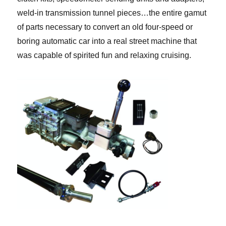
weld-in transmission tunnel pieces…the entire gamut
of parts necessary to convert an old four-speed or
boring automatic car into a real street machine that
was capable of spirited fun and relaxing cruising.