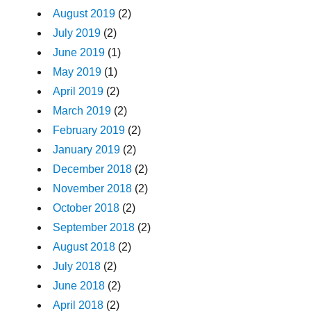
August 2019
(2)
July 2019
(2)
June 2019
(1)
May 2019
(1)
April 2019
(2)
March 2019
(2)
February 2019
(2)
January 2019
(2)
December 2018
(2)
November 2018
(2)
October 2018
(2)
September 2018
(2)
August 2018
(2)
July 2018
(2)
June 2018
(2)
April 2018
(2)