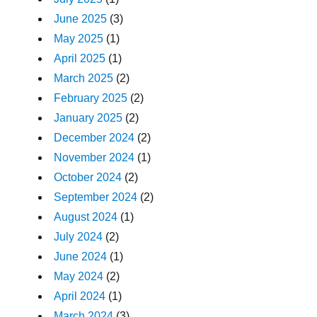
June 2025
(3)
May 2025
(1)
April 2025
(1)
March 2025
(2)
February 2025
(2)
January 2025
(2)
December 2024
(2)
November 2024
(1)
October 2024
(2)
September 2024
(2)
August 2024
(1)
July 2024
(2)
June 2024
(1)
May 2024
(2)
April 2024
(1)
March 2024
(3)