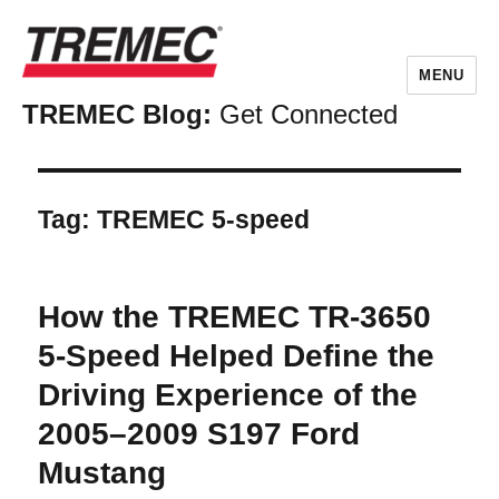
MENU
TREMEC Blog:
Get Connected
Tag:
TREMEC 5-speed
How the TREMEC TR-3650
5-Speed Helped Define the
Driving Experience of the
2005–2009 S197 Ford
Mustang