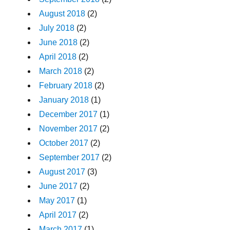
August 2018
(2)
July 2018
(2)
June 2018
(2)
April 2018
(2)
March 2018
(2)
February 2018
(2)
January 2018
(1)
December 2017
(1)
November 2017
(2)
October 2017
(2)
September 2017
(2)
August 2017
(3)
June 2017
(2)
May 2017
(1)
April 2017
(2)
March 2017
(1)