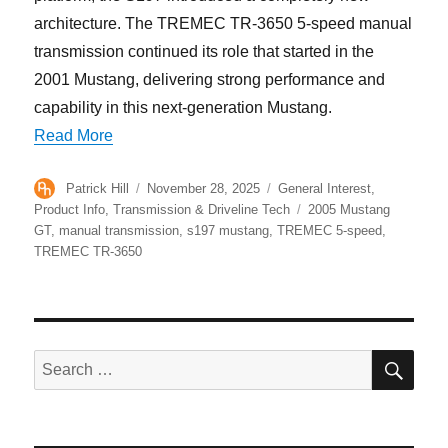
architecture. The TREMEC TR-3650 5-speed manual
transmission continued its role that started in the
2001 Mustang, delivering strong performance and
capability in this next-generation Mustang.
“How the TREMEC TR-3650 5-Speed Helped Def
Read More
Author
Posted
Categories
Patrick Hill
November 28, 2025
General Interest
,
on
Tags
Product Info
,
Transmission & Driveline Tech
2005 Mustang
GT
,
manual transmission
,
s197 mustang
,
TREMEC 5-speed
,
TREMEC TR-3650
SE
Search
for: