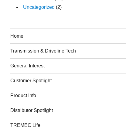
Uncategorized
(2)
Home
Transmission & Driveline Tech
General Interest
Customer Spotlight
Product Info
Distributor Spotlight
TREMEC Life