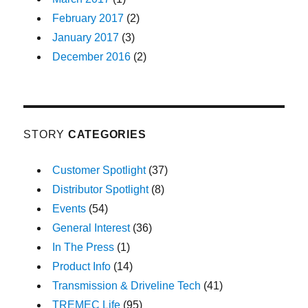
February 2017
(2)
January 2017
(3)
December 2016
(2)
STORY
CATEGORIES
Customer Spotlight
(37)
Distributor Spotlight
(8)
Events
(54)
General Interest
(36)
In The Press
(1)
Product Info
(14)
Transmission & Driveline Tech
(41)
TREMEC Life
(95)