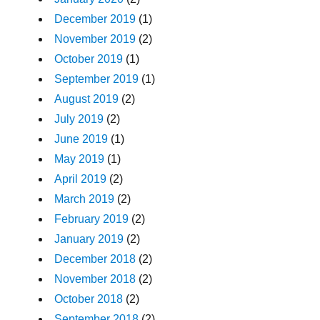
December 2019
(1)
November 2019
(2)
October 2019
(1)
September 2019
(1)
August 2019
(2)
July 2019
(2)
June 2019
(1)
May 2019
(1)
April 2019
(2)
March 2019
(2)
February 2019
(2)
January 2019
(2)
December 2018
(2)
November 2018
(2)
October 2018
(2)
September 2018
(2)