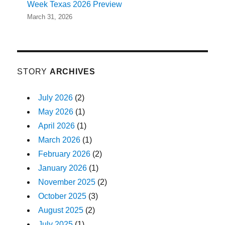
Week Texas 2026 Preview
March 31, 2026
STORY
ARCHIVES
July 2026
(2)
May 2026
(1)
April 2026
(1)
March 2026
(1)
February 2026
(2)
January 2026
(1)
November 2025
(2)
October 2025
(3)
August 2025
(2)
July 2025
(1)