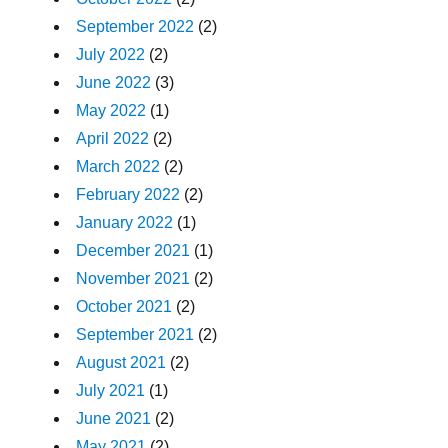
September 2022
(2)
July 2022
(2)
June 2022
(3)
May 2022
(1)
April 2022
(2)
March 2022
(2)
February 2022
(2)
January 2022
(1)
December 2021
(1)
November 2021
(2)
October 2021
(2)
September 2021
(2)
August 2021
(2)
July 2021
(1)
June 2021
(2)
May 2021
(2)