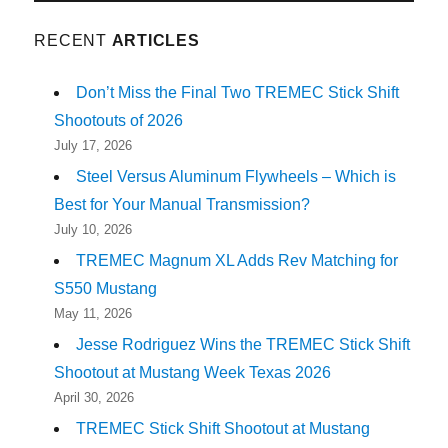
RECENT
ARTICLES
Don’t Miss the Final Two TREMEC Stick Shift
Shootouts of 2026
July 17, 2026
Steel Versus Aluminum Flywheels – Which is
Best for Your Manual Transmission?
July 10, 2026
TREMEC Magnum XL Adds Rev Matching for
S550 Mustang
May 11, 2026
Jesse Rodriguez Wins the TREMEC Stick Shift
Shootout at Mustang Week Texas 2026
April 30, 2026
TREMEC Stick Shift Shootout at Mustang