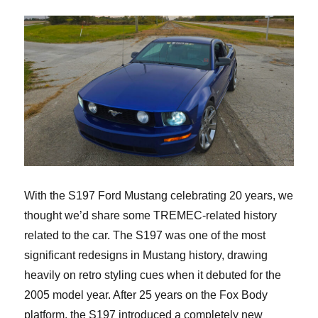
With the S197 Ford Mustang celebrating 20 years, we
thought we’d share some TREMEC-related history
related to the car. The S197 was one of the most
significant redesigns in Mustang history, drawing
heavily on retro styling cues when it debuted for the
2005 model year. After 25 years on the Fox Body
platform, the S197 introduced a completely new