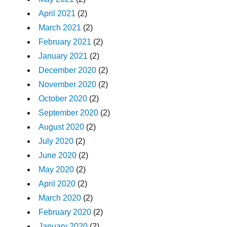
April 2021
(2)
March 2021
(2)
February 2021
(2)
January 2021
(2)
December 2020
(2)
November 2020
(2)
October 2020
(2)
September 2020
(2)
August 2020
(2)
July 2020
(2)
June 2020
(2)
May 2020
(2)
April 2020
(2)
March 2020
(2)
February 2020
(2)
January 2020
(2)