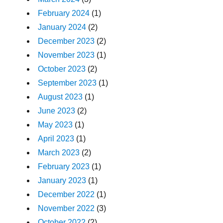
February 2024
(1)
January 2024
(2)
December 2023
(2)
November 2023
(1)
October 2023
(2)
September 2023
(1)
August 2023
(1)
June 2023
(2)
May 2023
(1)
April 2023
(1)
March 2023
(2)
February 2023
(1)
January 2023
(1)
December 2022
(1)
November 2022
(3)
October 2022
(2)