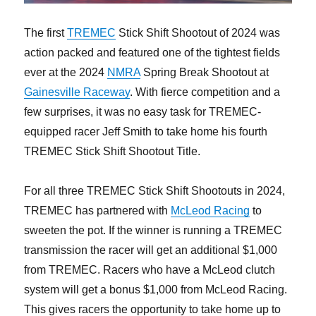
The first
TREMEC
Stick Shift Shootout of 2024 was
action packed and featured one of the tightest fields
ever at the 2024
NMRA
Spring Break Shootout at
Gainesville Raceway
. With fierce competition and a
few surprises, it was no easy task for TREMEC-
equipped racer Jeff Smith to take home his fourth
TREMEC Stick Shift Shootout Title.
For all three TREMEC Stick Shift Shootouts in 2024,
TREMEC has partnered with
McLeod Racing
to
sweeten the pot. If the winner is running a TREMEC
transmission the racer will get an additional $1,000
from TREMEC. Racers who have a McLeod clutch
system will get a bonus $1,000 from McLeod Racing.
This gives racers the opportunity to take home up to