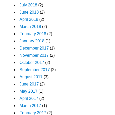
July 2018
(2)
June 2018
(2)
April 2018
(2)
March 2018
(2)
February 2018
(2)
January 2018
(1)
December 2017
(1)
November 2017
(2)
October 2017
(2)
September 2017
(2)
August 2017
(3)
June 2017
(2)
May 2017
(1)
April 2017
(2)
March 2017
(1)
February 2017
(2)