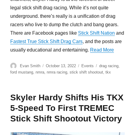
legal stick shift drag racing. While it’s not quite
underground. there’s really is a unification of drag
racers who live to dump the clutch and bang gears.
There are Facebook pages like
Stick Shift Nation
and
Fastest True Stick Shift Drag Cars
, and the posts are
“Skyler 
usually educational and entertaining.
Read More
Author
Posted
Categories
Tags
Evan Smith
October 13, 2022
Events
drag racing
,
on
ford mustang
,
nmra
,
nmra racing
,
stick shift shootout
,
tkx
Skyler Hardy Shifts His TKX
5-Speed To First TREMEC
Stick Shift Shootout Victory