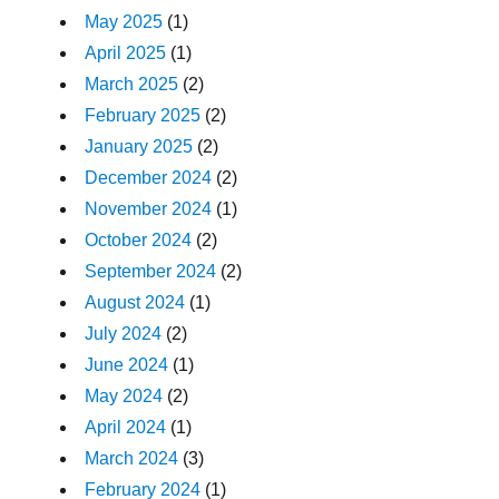
May 2025
(1)
April 2025
(1)
March 2025
(2)
February 2025
(2)
January 2025
(2)
December 2024
(2)
November 2024
(1)
October 2024
(2)
September 2024
(2)
August 2024
(1)
July 2024
(2)
June 2024
(1)
May 2024
(2)
April 2024
(1)
March 2024
(3)
February 2024
(1)