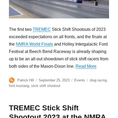
The first two
TREMEC
Stick Shift Shootouts of 2023
exceeded expectations on all fronts, and the finale at
the
NMRA World Finals
and Holley Intergalactic Ford
Festival at Beech Bend Raceway is already shaping
up to be an all-out showdown of stick shift racers from
“Get Ready 
both sides of the Mason-Dixon line.
Read More
Author
Posted
Categories
Tags
Patrick Hill
September 25, 2023
Events
drag racing
,
on
ford mustang
,
stick shift shootout
TREMEC Stick Shift
Shootout 2023 at the NMRA