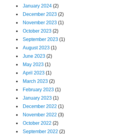
January 2024
(2)
December 2023
(2)
November 2023
(1)
October 2023
(2)
September 2023
(1)
August 2023
(1)
June 2023
(2)
May 2023
(1)
April 2023
(1)
March 2023
(2)
February 2023
(1)
January 2023
(1)
December 2022
(1)
November 2022
(3)
October 2022
(2)
September 2022
(2)