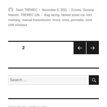
Author
Posted
Categories
Team TREMEC
November 9, 2021
Events
,
General
on
Tags
Interest
,
TREMEC Life
drag racing
,
fastest street car
,
ford
mustang
,
manual transmission
,
nmca
,
nmra
,
promedia
,
stick
shift shootout
Posts
PAGE
2
PRE
NEX
pagination
VIOU
T
S
PAG
PAG
E
E
SE
Search
for: