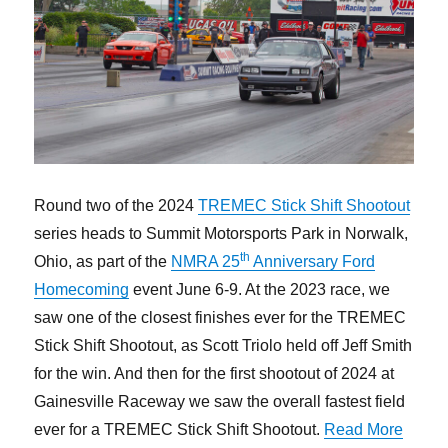
Round two of the 2024
TREMEC Stick Shift Shootout
series heads to Summit Motorsports Park in Norwalk,
th
Ohio, as part of the
NMRA 25
Anniversary Ford
Homecoming
event June 6-9. At the 2023 race, we
saw one of the closest finishes ever for the TREMEC
Stick Shift Shootout, as Scott Triolo held off Jeff Smith
for the win. And then for the first shootout of 2024 at
Gainesville Raceway we saw the overall fastest field
“Get R
ever for a TREMEC Stick Shift Shootout.
Read More