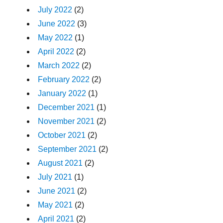
July 2022
(2)
June 2022
(3)
May 2022
(1)
April 2022
(2)
March 2022
(2)
February 2022
(2)
January 2022
(1)
December 2021
(1)
November 2021
(2)
October 2021
(2)
September 2021
(2)
August 2021
(2)
July 2021
(1)
June 2021
(2)
May 2021
(2)
April 2021
(2)