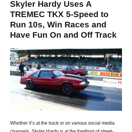
Skyler Hardy Uses A
TREMEC TKX 5-Speed to
Run 10s, Win Races and
Have Fun On and Off Track
Whether it’s at the track or on various social media
channels, Skyler Hardy is at the forefront of street-