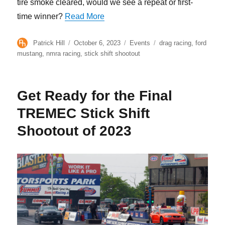
tire smoke cleared, would we see a repeat or first-
“The Quickest Field Ever for TRE
time winner?
Read More
Author
Posted
Categories
Tags
Patrick Hill
October 6, 2023
Events
drag racing
,
ford
on
mustang
,
nmra racing
,
stick shift shootout
Get Ready for the Final
TREMEC Stick Shift
Shootout of 2023