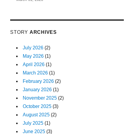
STORY
ARCHIVES
July 2026
(2)
May 2026
(1)
April 2026
(1)
March 2026
(1)
February 2026
(2)
January 2026
(1)
November 2025
(2)
October 2025
(3)
August 2025
(2)
July 2025
(1)
June 2025
(3)