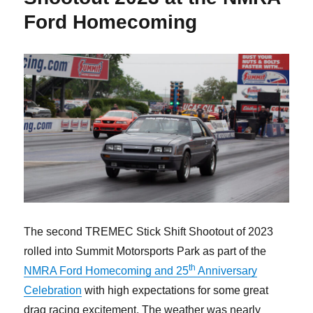
Ford Homecoming
The second TREMEC Stick Shift Shootout of 2023
rolled into Summit Motorsports Park as part of the
th
NMRA Ford Homecoming and 25
Anniversary
Celebration
with high expectations for some great
drag racing excitement. The weather was nearly