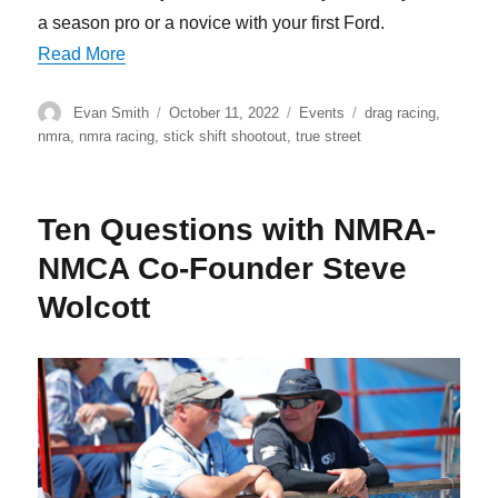
a season pro or a novice with your first Ford.
“Skyler Hardy Shifts His TKX 5-Speed To First
Read More
Author
Posted
Categories
Tags
Evan Smith
October 11, 2022
Events
drag racing
,
on
nmra
,
nmra racing
,
stick shift shootout
,
true street
Ten Questions with NMRA-
NMCA Co-Founder Steve
Wolcott