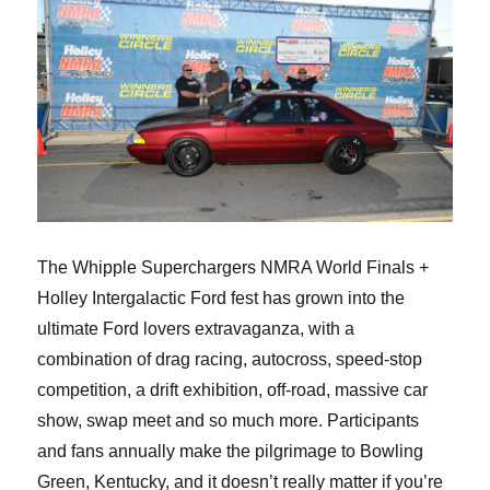
The Whipple Superchargers NMRA World Finals +
Holley Intergalactic Ford fest has grown into the
ultimate Ford lovers extravaganza, with a
combination of drag racing, autocross, speed-stop
competition, a drift exhibition, off-road, massive car
show, swap meet and so much more. Participants
and fans annually make the pilgrimage to Bowling
Green, Kentucky, and it doesn’t really matter if you’re