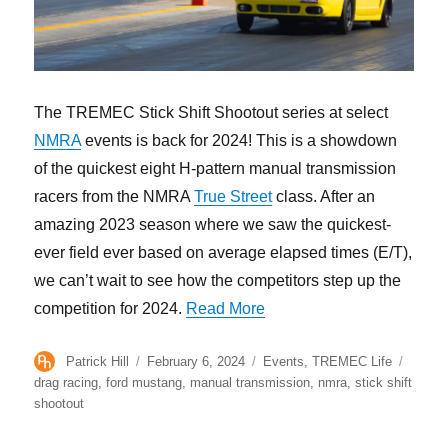
The TREMEC Stick Shift Shootout series at select
NMRA
events is back for 2024! This is a showdown
of the quickest eight H-pattern manual transmission
racers from the NMRA
True Street
class. After an
amazing 2023 season where we saw the quickest-
ever field ever based on average elapsed times (E/T),
we can’t wait to see how the competitors step up the
“2024 TREMEC Stick Shif
competition for 2024.
Read More
Author
Posted
Categories
Tags
Patrick Hill
February 6, 2024
Events
,
TREMEC Life
on
drag racing
,
ford mustang
,
manual transmission
,
nmra
,
stick shift
shootout