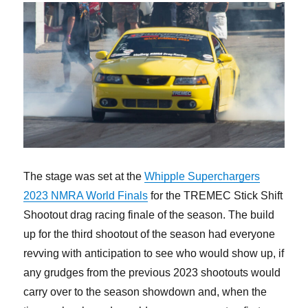
The stage was set at the
Whipple Superchargers
2023 NMRA World Finals
for the TREMEC Stick Shift
Shootout drag racing finale of the season. The build
up for the third shootout of the season had everyone
revving with anticipation to see who would show up, if
any grudges from the previous 2023 shootouts would
carry over to the season showdown and, when the