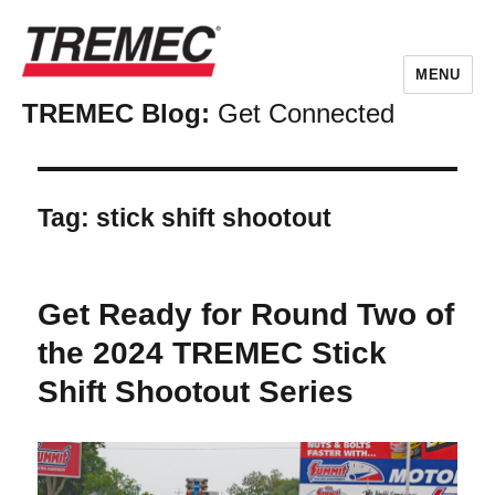
MENU
TREMEC Blog:
Get Connected
Tag:
stick shift shootout
Get Ready for Round Two of
the 2024 TREMEC Stick
Shift Shootout Series