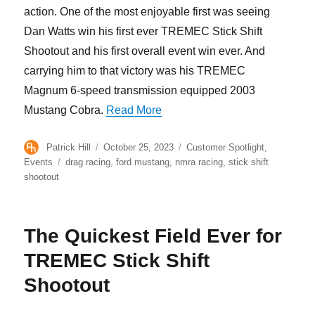
action. One of the most enjoyable first was seeing
Dan Watts win his first ever TREMEC Stick Shift
Shootout and his first overall event win ever. And
carrying him to that victory was his TREMEC
Magnum 6-speed transmission equipped 2003
“TREMEC Stick Shift Shootout
Mustang Cobra.
Read More
Author
Posted
Categories
Patrick Hill
October 25, 2023
Customer Spotlight
,
on
Tags
Events
drag racing
,
ford mustang
,
nmra racing
,
stick shift
shootout
The Quickest Field Ever for
TREMEC Stick Shift
Shootout