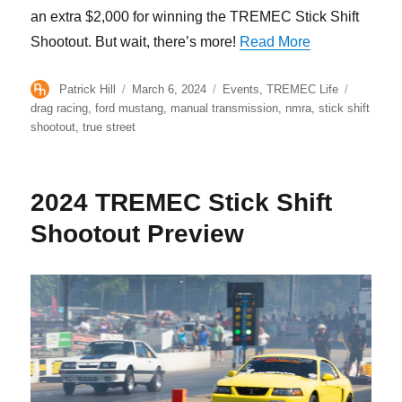
an extra $2,000 for winning the TREMEC Stick Shift
“Jeff Smith Wi
Shootout. But wait, there’s more!
Read More
Author
Posted
Categories
Tags
Patrick Hill
March 6, 2024
Events
,
TREMEC Life
on
drag racing
,
ford mustang
,
manual transmission
,
nmra
,
stick shift
shootout
,
true street
2024 TREMEC Stick Shift
Shootout Preview