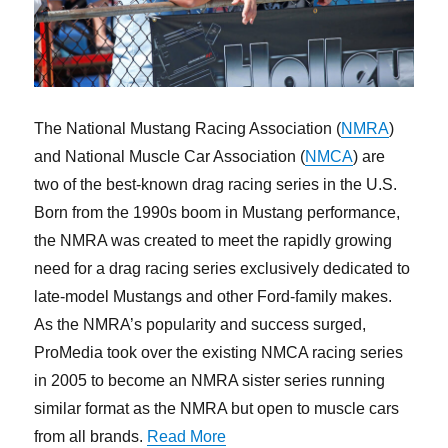
The National Mustang Racing Association (
NMRA
)
and National Muscle Car Association (
NMCA
) are
two of the best-known drag racing series in the U.S.
Born from the 1990s boom in Mustang performance,
the NMRA was created to meet the rapidly growing
need for a drag racing series exclusively dedicated to
late-model Mustangs and other Ford-family makes.
As the NMRA’s popularity and success surged,
ProMedia took over the existing NMCA racing series
in 2005 to become an NMRA sister series running
similar format as the NMRA but open to muscle cars
“Ten Questions with NMRA-NM
from all brands.
Read More