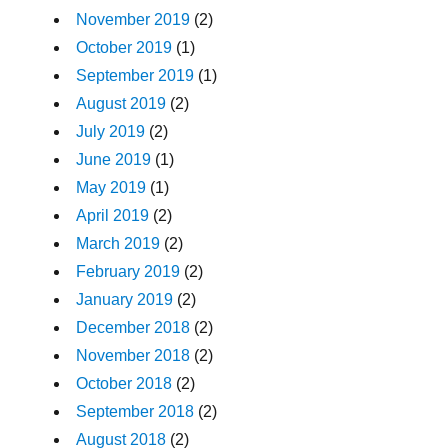
November 2019
(2)
October 2019
(1)
September 2019
(1)
August 2019
(2)
July 2019
(2)
June 2019
(1)
May 2019
(1)
April 2019
(2)
March 2019
(2)
February 2019
(2)
January 2019
(2)
December 2018
(2)
November 2018
(2)
October 2018
(2)
September 2018
(2)
August 2018
(2)