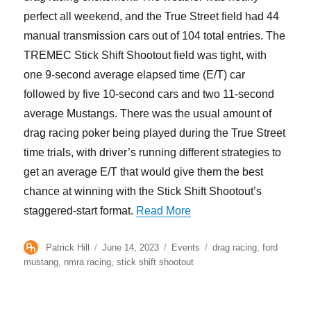
perfect all weekend, and the True Street field had 44
manual transmission cars out of 104 total entries. The
TREMEC Stick Shift Shootout field was tight, with
one 9-second average elapsed time (E/T) car
followed by five 10-second cars and two 11-second
average Mustangs. There was the usual amount of
drag racing poker being played during the True Street
time trials, with driver’s running different strategies to
get an average E/T that would give them the best
chance at winning with the Stick Shift Shootout’s
“TREMEC Stick Shift S
staggered-start format.
Read More
Author
Posted
Categories
Tags
Patrick Hill
June 14, 2023
Events
drag racing
,
ford
on
mustang
,
nmra racing
,
stick shift shootout