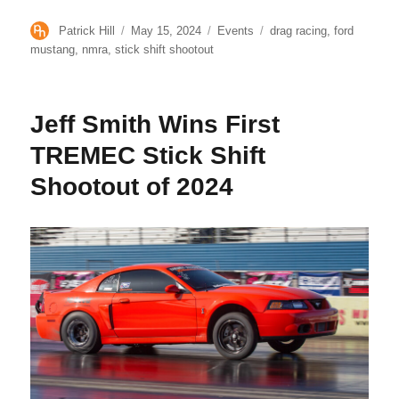
Author
Posted
Categories
Tags
Patrick Hill
May 15, 2024
Events
drag racing
,
ford
on
mustang
,
nmra
,
stick shift shootout
Jeff Smith Wins First
TREMEC Stick Shift
Shootout of 2024