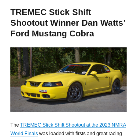
TREMEC Stick Shift
Shootout Winner Dan Watts’
Ford Mustang Cobra
The
TREMEC Stick Shift Shootout at the 2023 NMRA
World Finals
was loaded with firsts and great racing