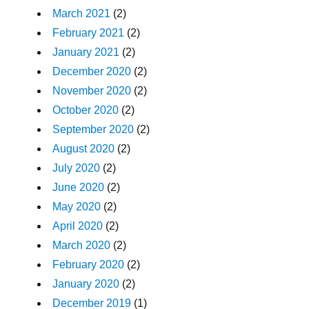
March 2021
(2)
February 2021
(2)
January 2021
(2)
December 2020
(2)
November 2020
(2)
October 2020
(2)
September 2020
(2)
August 2020
(2)
July 2020
(2)
June 2020
(2)
May 2020
(2)
April 2020
(2)
March 2020
(2)
February 2020
(2)
January 2020
(2)
December 2019
(1)