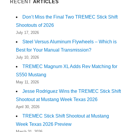
RECENT
ARTICLES
Don’t Miss the Final Two TREMEC Stick Shift
Shootouts of 2026
July 17, 2026
Steel Versus Aluminum Flywheels – Which is
Best for Your Manual Transmission?
July 10, 2026
TREMEC Magnum XL Adds Rev Matching for
S550 Mustang
May 11, 2026
Jesse Rodriguez Wins the TREMEC Stick Shift
Shootout at Mustang Week Texas 2026
April 30, 2026
TREMEC Stick Shift Shootout at Mustang
Week Texas 2026 Preview
March 31, 2026