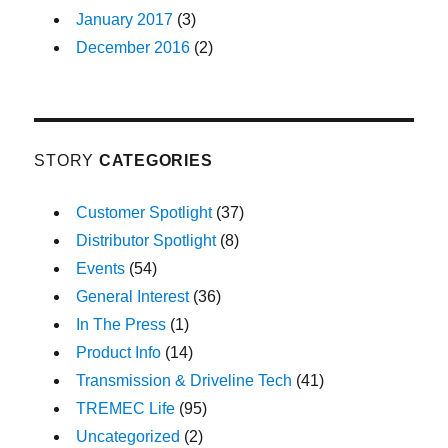
January 2017
(3)
December 2016
(2)
STORY
CATEGORIES
Customer Spotlight
(37)
Distributor Spotlight
(8)
Events
(54)
General Interest
(36)
In The Press
(1)
Product Info
(14)
Transmission & Driveline Tech
(41)
TREMEC Life
(95)
Uncategorized
(2)