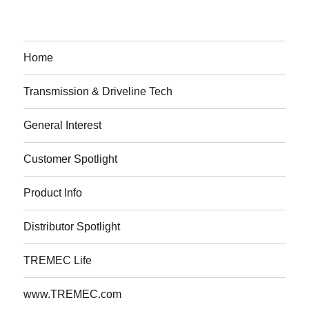
Home
Transmission & Driveline Tech
General Interest
Customer Spotlight
Product Info
Distributor Spotlight
TREMEC Life
www.TREMEC.com