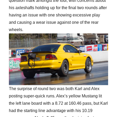
question mark amongst the four, with concerns about
his axleshafts holding up for the final two rounds after
having an issue with one showing excessive play
and causing a wear issue against one of the rear
wheels.
The surprise of round two was both Karl and Alex
posting super-quick runs. Alex’s yellow Mustang lit
the left lane board with a 8.72 at 160.46 pass, but Karl
had the starting line advantage with his 10.19