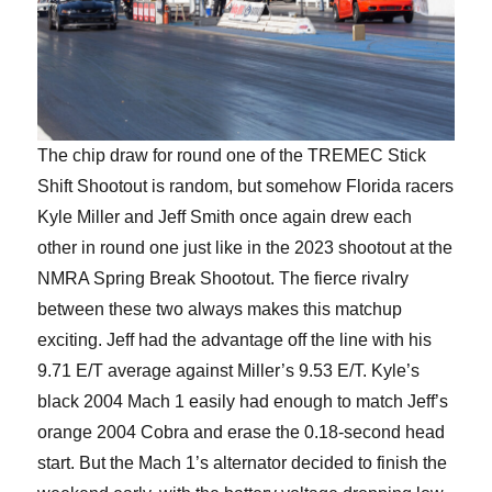
The chip draw for round one of the TREMEC Stick
Shift Shootout is random, but somehow Florida racers
Kyle Miller and Jeff Smith once again drew each
other in round one just like in the 2023 shootout at the
NMRA Spring Break Shootout. The fierce rivalry
between these two always makes this matchup
exciting. Jeff had the advantage off the line with his
9.71 E/T average against Miller’s 9.53 E/T. Kyle’s
black 2004 Mach 1 easily had enough to match Jeff’s
orange 2004 Cobra and erase the 0.18-second head
start. But the Mach 1’s alternator decided to finish the