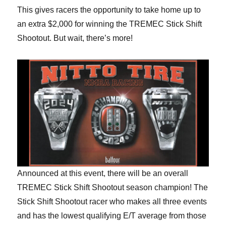
This gives racers the opportunity to take home up to
an extra $2,000 for winning the TREMEC Stick Shift
Shootout. But wait, there’s more!
Announced at this event, there will be an overall
TREMEC Stick Shift Shootout season champion! The
Stick Shift Shootout racer who makes all three events
and has the lowest qualifying E/T average from those