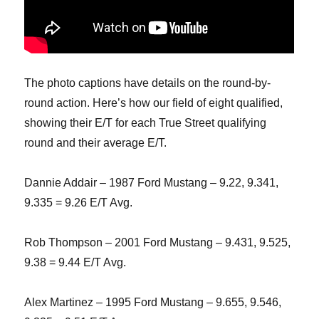
The photo captions have details on the round-by-
round action. Here’s how our field of eight qualified,
showing their E/T for each True Street qualifying
round and their average E/T.
Dannie Addair – 1987 Ford Mustang – 9.22, 9.341,
9.335 = 9.26 E/T Avg.
Rob Thompson – 2001 Ford Mustang – 9.431, 9.525,
9.38 = 9.44 E/T Avg.
Alex Martinez – 1995 Ford Mustang – 9.655, 9.546,