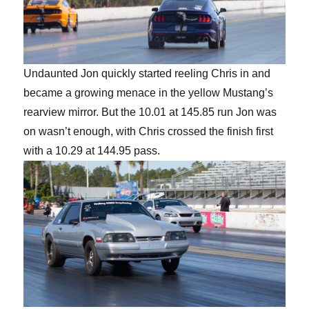
Undaunted Jon quickly started reeling Chris in and
became a growing menace in the yellow Mustang’s
rearview mirror. But the 10.01 at 145.85 run Jon was
on wasn’t enough, with Chris crossed the finish first
with a 10.29 at 144.95 pass.