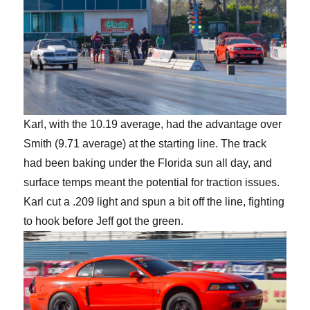
Karl, with the 10.19 average, had the advantage over
Smith (9.71 average) at the starting line. The track
had been baking under the Florida sun all day, and
surface temps meant the potential for traction issues.
Karl cut a .209 light and spun a bit off the line, fighting
to hook before Jeff got the green.