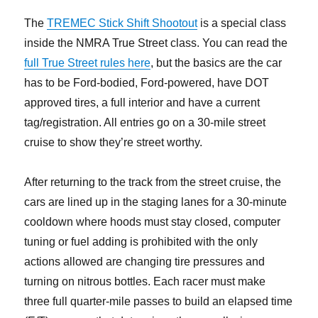
The
TREMEC Stick Shift Shootout
is a special class
inside the NMRA True Street class. You can read the
full True Street rules here
, but the basics are the car
has to be Ford-bodied, Ford-powered, have DOT
approved tires, a full interior and have a current
tag/registration. All entries go on a 30-mile street
cruise to show they’re street worthy.
After returning to the track from the street cruise, the
cars are lined up in the staging lanes for a 30-minute
cooldown where hoods must stay closed, computer
tuning or fuel adding is prohibited with the only
actions allowed are changing tire pressures and
turning on nitrous bottles. Each racer must make
three full quarter-mile passes to build an elapsed time