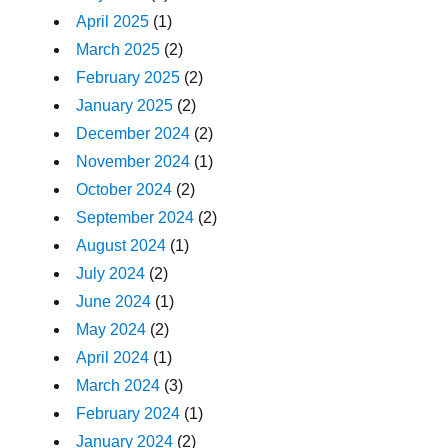
April 2025
(1)
March 2025
(2)
February 2025
(2)
January 2025
(2)
December 2024
(2)
November 2024
(1)
October 2024
(2)
September 2024
(2)
August 2024
(1)
July 2024
(2)
June 2024
(1)
May 2024
(2)
April 2024
(1)
March 2024
(3)
February 2024
(1)
January 2024
(2)