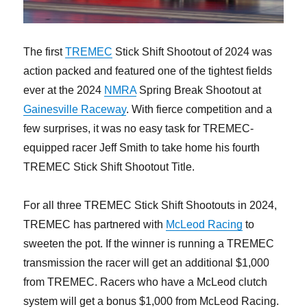
The first
TREMEC
Stick Shift Shootout of 2024 was
action packed and featured one of the tightest fields
ever at the 2024
NMRA
Spring Break Shootout at
Gainesville Raceway
. With fierce competition and a
few surprises, it was no easy task for TREMEC-
equipped racer Jeff Smith to take home his fourth
TREMEC Stick Shift Shootout Title.
For all three TREMEC Stick Shift Shootouts in 2024,
TREMEC has partnered with
McLeod Racing
to
sweeten the pot. If the winner is running a TREMEC
transmission the racer will get an additional $1,000
from TREMEC. Racers who have a McLeod clutch
system will get a bonus $1,000 from McLeod Racing.