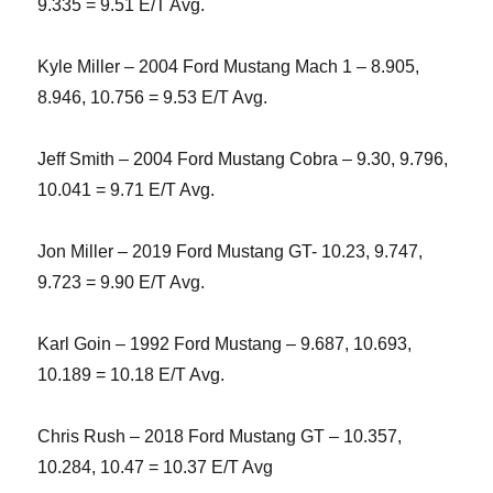
9.335 = 9.51 E/T Avg.
Kyle Miller – 2004 Ford Mustang Mach 1 – 8.905,
8.946, 10.756 = 9.53 E/T Avg.
Jeff Smith – 2004 Ford Mustang Cobra – 9.30, 9.796,
10.041 = 9.71 E/T Avg.
Jon Miller – 2019 Ford Mustang GT- 10.23, 9.747,
9.723 = 9.90 E/T Avg.
Karl Goin – 1992 Ford Mustang – 9.687, 10.693,
10.189 = 10.18 E/T Avg.
Chris Rush – 2018 Ford Mustang GT – 10.357,
10.284, 10.47 = 10.37 E/T Avg