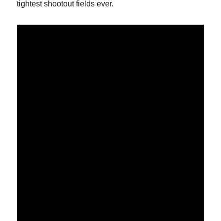
tightest shootout fields ever.