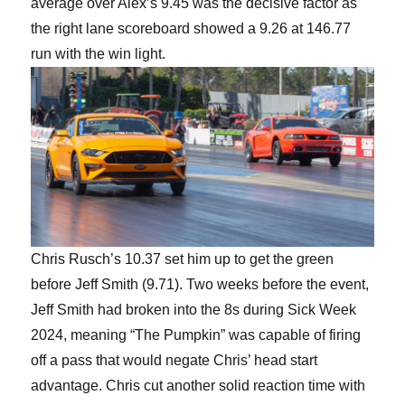
average over Alex’s 9.45 was the decisive factor as
the right lane scoreboard showed a 9.26 at 146.77
run with the win light.
Chris Rusch’s 10.37 set him up to get the green
before Jeff Smith (9.71). Two weeks before the event,
Jeff Smith had broken into the 8s during Sick Week
2024, meaning “The Pumpkin” was capable of firing
off a pass that would negate Chris’ head start
advantage. Chris cut another solid reaction time with