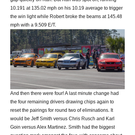
10.191 at 135.02 mph on his 10.19 average to trigger
the win light while Robert broke the beams at 145.48
mph with a 9.509 E/T.
And then there were four! A last minute change had
the four remaining drivers drawing chips again to
reset the pairings for round two of eliminations. It
would be Jeff Smith versus Chris Rusch and Karl
Goin versus Alex Martinez. Smith had the biggest