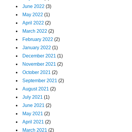
June 2022
(3)
May 2022
(1)
April 2022
(2)
March 2022
(2)
February 2022
(2)
January 2022
(1)
December 2021
(1)
November 2021
(2)
October 2021
(2)
September 2021
(2)
August 2021
(2)
July 2021
(1)
June 2021
(2)
May 2021
(2)
April 2021
(2)
March 2021
(2)