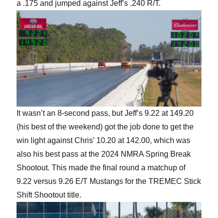
a .175 and jumped against Jeff’s .240 R/T.
It wasn’t an 8-second pass, but Jeff’s 9.22 at 149.20
(his best of the weekend) got the job done to get the
win light against Chris’ 10.20 at 142.00, which was
also his best pass at the 2024 NMRA Spring Break
Shootout. This made the final round a matchup of
9.22 versus 9.26 E/T Mustangs for the TREMEC Stick
Shift Shootout title.