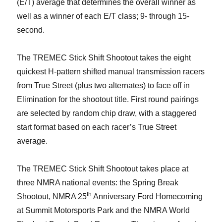
(E/T) average that determines the overall winner as
well as a winner of each E/T class; 9- through 15-
second.
The TREMEC Stick Shift Shootout takes the eight
quickest H-pattern shifted manual transmission racers
from True Street (plus two alternates) to face off in
Elimination for the shootout title. First round pairings
are selected by random chip draw, with a staggered
start format based on each racer’s True Street
average.
The TREMEC Stick Shift Shootout takes place at
three NMRA national events: the Spring Break
th
Shootout, NMRA 25
Anniversary Ford Homecoming
at Summit Motorsports Park and the NMRA World