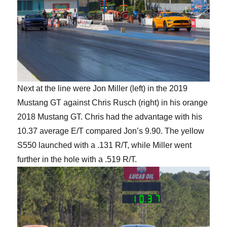
Next at the line were Jon Miller (left) in the 2019
Mustang GT against Chris Rusch (right) in his orange
2018 Mustang GT. Chris had the advantage with his
10.37 average E/T compared Jon’s 9.90. The yellow
S550 launched with a .131 R/T, while Miller went
further in the hole with a .519 R/T.