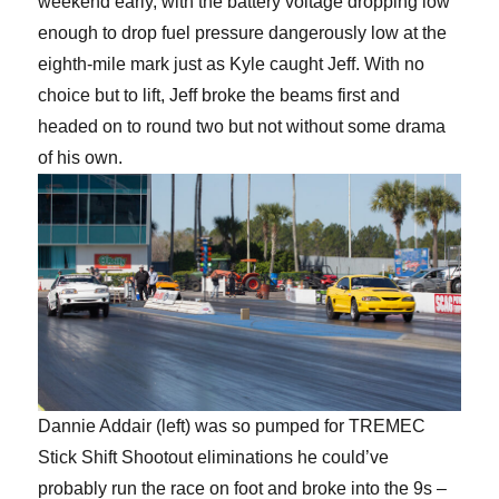
weekend early, with the battery voltage dropping low
enough to drop fuel pressure dangerously low at the
eighth-mile mark just as Kyle caught Jeff. With no
choice but to lift, Jeff broke the beams first and
headed on to round two but not without some drama
of his own.
Dannie Addair (left) was so pumped for TREMEC
Stick Shift Shootout eliminations he could’ve
probably run the race on foot and broke into the 9s –