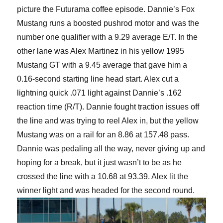
picture the Futurama coffee episode. Dannie’s Fox
Mustang runs a boosted pushrod motor and was the
number one qualifier with a 9.29 average E/T. In the
other lane was Alex Martinez in his yellow 1995
Mustang GT with a 9.45 average that gave him a
0.16-second starting line head start. Alex cut a
lightning quick .071 light against Dannie’s .162
reaction time (R/T). Dannie fought traction issues off
the line and was trying to reel Alex in, but the yellow
Mustang was on a rail for an 8.86 at 157.48 pass.
Dannie was pedaling all the way, never giving up and
hoping for a break, but it just wasn’t to be as he
crossed the line with a 10.68 at 93.39. Alex lit the
winner light and was headed for the second round.