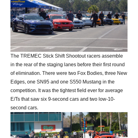
The TREMEC Stick Shift Shootout racers assemble
in the rear of the staging lanes before their first round
of elimination. There were two Fox Bodies, three New
Edges, one SN95 and one S550 Mustang in the
competition. It was the tightest field ever for average
E/Ts that saw six 9-second cars and two low-10-
second cars.