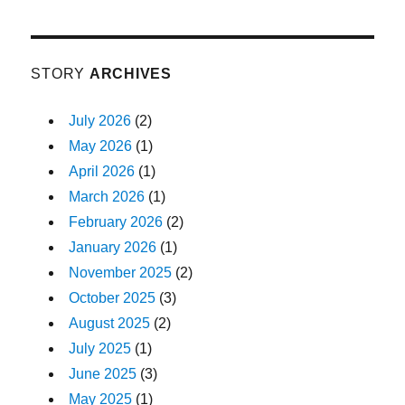
STORY
ARCHIVES
July 2026
(2)
May 2026
(1)
April 2026
(1)
March 2026
(1)
February 2026
(2)
January 2026
(1)
November 2025
(2)
October 2025
(3)
August 2025
(2)
July 2025
(1)
June 2025
(3)
May 2025
(1)