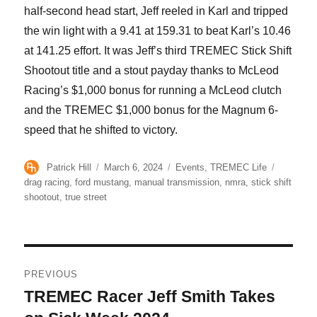
half-second head start, Jeff reeled in Karl and tripped
the win light with a 9.41 at 159.31 to beat Karl’s 10.46
at 141.25 effort. It was Jeff’s third TREMEC Stick Shift
Shootout title and a stout payday thanks to McLeod
Racing’s $1,000 bonus for running a McLeod clutch
and the TREMEC $1,000 bonus for the Magnum 6-
speed that he shifted to victory.
Author
Posted
Categories
Tags
Patrick Hill
March 6, 2024
Events
,
TREMEC Life
on
drag racing
,
ford mustang
,
manual transmission
,
nmra
,
stick shift
shootout
,
true street
Post
PREVIOUS
navigation
TREMEC Racer Jeff Smith Takes
Previous
post: