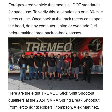
Ford-powered vehicle that meets all DOT standards
for street use. To verify this, all entries go on a 30-mile
street cruise. Once back at the track racers can’t open
the hood, do any computer tuning or even add fuel
before making three back-to-back passes.
Here are the eight TREMEC Stick Shift Shootout
qualifiers at the 2024 NMRA Spring Break Shootout
(from left to right): Robert Thompson, Alex Martinez,