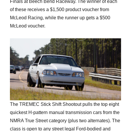
Finals at Beech Bend Raceway. The winner of each
of these receives a $1,500 product voucher from
McLeod Racing, while the runner up gets a $500
McLeod voucher.
The TREMEC Stick Shift Shootout pulls the top eight
quickest H-pattern manual transmission cars from the
NMRA True Street category (plus two alternates). The
class is open to any street legal Ford-bodied and