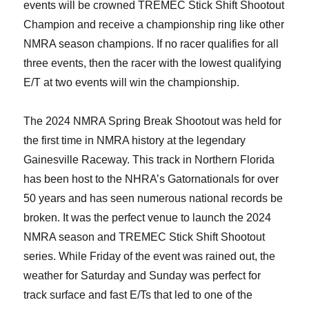
events will be crowned TREMEC Stick Shift Shootout
Champion and receive a championship ring like other
NMRA season champions. If no racer qualifies for all
three events, then the racer with the lowest qualifying
E/T at two events will win the championship.
The 2024 NMRA Spring Break Shootout was held for
the first time in NMRA history at the legendary
Gainesville Raceway. This track in Northern Florida
has been host to the NHRA’s Gatornationals for over
50 years and has seen numerous national records be
broken. It was the perfect venue to launch the 2024
NMRA season and TREMEC Stick Shift Shootout
series. While Friday of the event was rained out, the
weather for Saturday and Sunday was perfect for
track surface and fast E/Ts that led to one of the