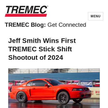
MENU
TREMEC Blog:
Get Connected
Jeff Smith Wins First
TREMEC Stick Shift
Shootout of 2024