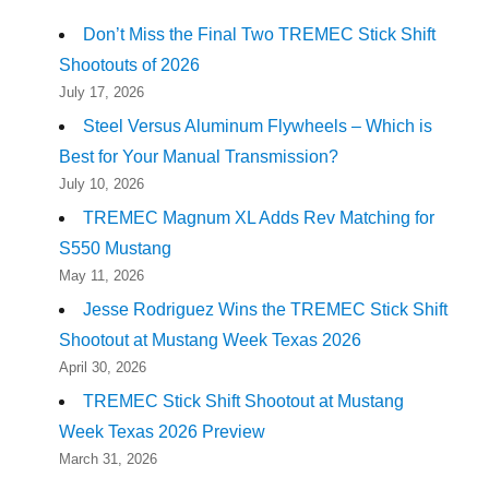
Don’t Miss the Final Two TREMEC Stick Shift
Shootouts of 2026
July 17, 2026
Steel Versus Aluminum Flywheels – Which is
Best for Your Manual Transmission?
July 10, 2026
TREMEC Magnum XL Adds Rev Matching for
S550 Mustang
May 11, 2026
Jesse Rodriguez Wins the TREMEC Stick Shift
Shootout at Mustang Week Texas 2026
April 30, 2026
TREMEC Stick Shift Shootout at Mustang
Week Texas 2026 Preview
March 31, 2026