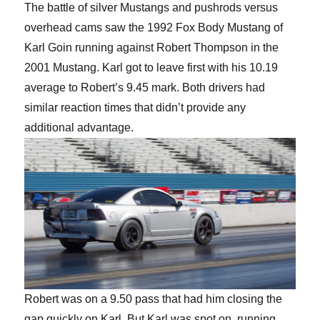
The battle of silver Mustangs and pushrods versus
overhead cams saw the 1992 Fox Body Mustang of
Karl Goin running against Robert Thompson in the
2001 Mustang. Karl got to leave first with his 10.19
average to Robert’s 9.45 mark. Both drivers had
similar reaction times that didn’t provide any
additional advantage.
Robert was on a 9.50 pass that had him closing the
gap quickly on Karl. But Karl was spot on, running