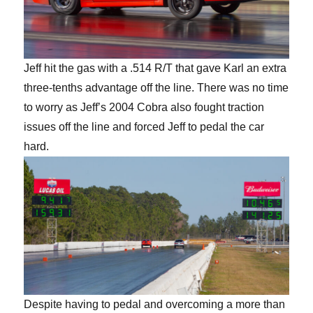
Jeff hit the gas with a .514 R/T that gave Karl an extra
three-tenths advantage off the line. There was no time
to worry as Jeff’s 2004 Cobra also fought traction
issues off the line and forced Jeff to pedal the car
hard.
Despite having to pedal and overcoming a more than