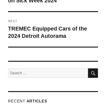
on Sick Week 2024
NEXT
TREMEC Equipped Cars of the
Next
post:
2024 Detroit Autorama
SE
Search
for:
RECENT
ARTICLES