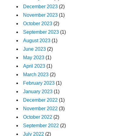
December 2023
(2)
November 2023
(1)
October 2023
(2)
September 2023
(1)
August 2023
(1)
June 2023
(2)
May 2023
(1)
April 2023
(1)
March 2023
(2)
February 2023
(1)
January 2023
(1)
December 2022
(1)
November 2022
(3)
October 2022
(2)
September 2022
(2)
July 2022
(2)