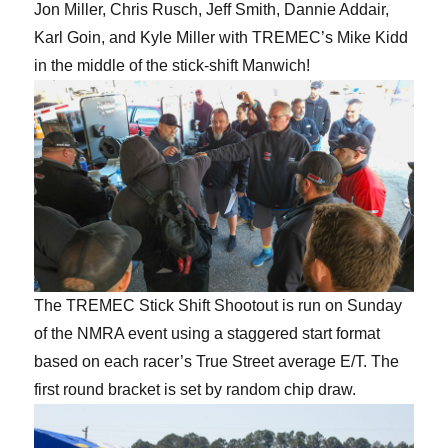
Jon Miller, Chris Rusch, Jeff Smith, Dannie Addair,
Karl Goin, and Kyle Miller with TREMEC’s Mike Kidd
in the middle of the stick-shift Manwich!
The TREMEC Stick Shift Shootout is run on Sunday
of the NMRA event using a staggered start format
based on each racer’s True Street average E/T. The
first round bracket is set by random chip draw.