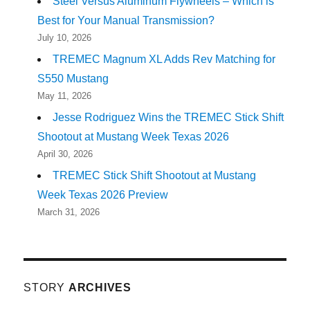
Steel Versus Aluminum Flywheels – Which is
Best for Your Manual Transmission?
July 10, 2026
TREMEC Magnum XL Adds Rev Matching for
S550 Mustang
May 11, 2026
Jesse Rodriguez Wins the TREMEC Stick Shift
Shootout at Mustang Week Texas 2026
April 30, 2026
TREMEC Stick Shift Shootout at Mustang
Week Texas 2026 Preview
March 31, 2026
STORY
ARCHIVES