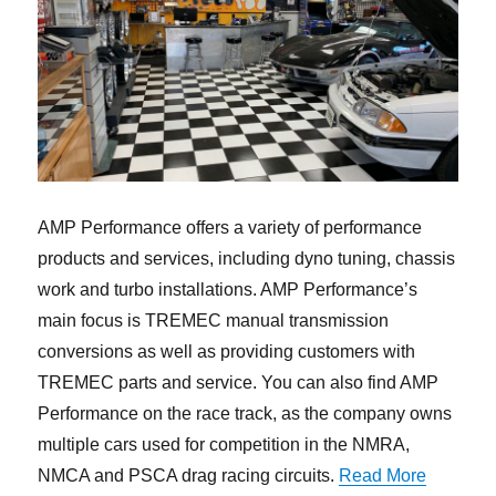
AMP Performance offers a variety of performance
products and services, including dyno tuning, chassis
work and turbo installations. AMP Performance’s
main focus is TREMEC manual transmission
conversions as well as providing customers with
TREMEC parts and service. You can also find AMP
Performance on the race track, as the company owns
multiple cars used for competition in the NMRA,
“TREMEC 
NMCA and PSCA drag racing circuits.
Read More