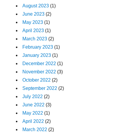
August 2023
(1)
June 2023
(2)
May 2023
(1)
April 2023
(1)
March 2023
(2)
February 2023
(1)
January 2023
(1)
December 2022
(1)
November 2022
(3)
October 2022
(2)
September 2022
(2)
July 2022
(2)
June 2022
(3)
May 2022
(1)
April 2022
(2)
March 2022
(2)