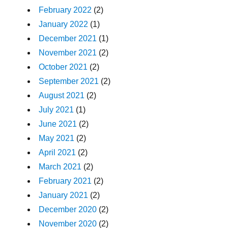
February 2022
(2)
January 2022
(1)
December 2021
(1)
November 2021
(2)
October 2021
(2)
September 2021
(2)
August 2021
(2)
July 2021
(1)
June 2021
(2)
May 2021
(2)
April 2021
(2)
March 2021
(2)
February 2021
(2)
January 2021
(2)
December 2020
(2)
November 2020
(2)