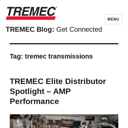
MENU
TREMEC Blog:
Get Connected
Tag:
tremec transmissions
TREMEC Elite Distributor
Spotlight – AMP
Performance