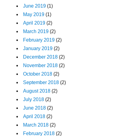
June 2019
(1)
May 2019
(1)
April 2019
(2)
March 2019
(2)
February 2019
(2)
January 2019
(2)
December 2018
(2)
November 2018
(2)
October 2018
(2)
September 2018
(2)
August 2018
(2)
July 2018
(2)
June 2018
(2)
April 2018
(2)
March 2018
(2)
February 2018
(2)