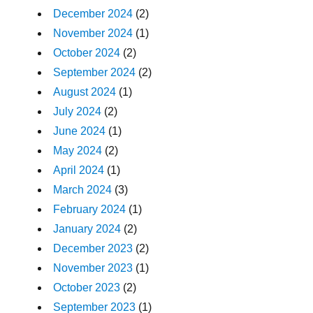
December 2024
(2)
November 2024
(1)
October 2024
(2)
September 2024
(2)
August 2024
(1)
July 2024
(2)
June 2024
(1)
May 2024
(2)
April 2024
(1)
March 2024
(3)
February 2024
(1)
January 2024
(2)
December 2023
(2)
November 2023
(1)
October 2023
(2)
September 2023
(1)