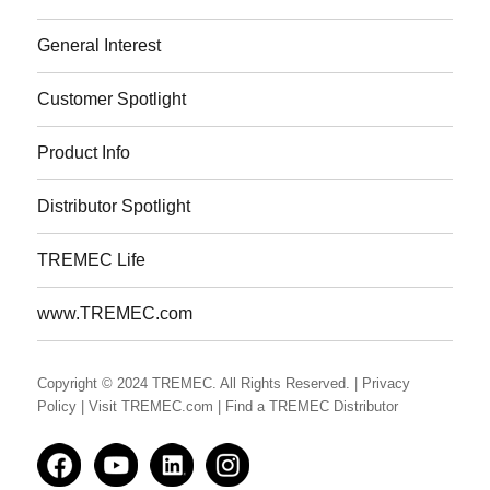
General Interest
Customer Spotlight
Product Info
Distributor Spotlight
TREMEC Life
www.TREMEC.com
Copyright © 2024 TREMEC. All Rights Reserved.
| Privacy
Policy
| Visit TREMEC.com
| Find a TREMEC Distributor
Facedbook
YouTube
LinkedIn
Instagram