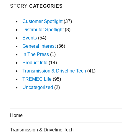
STORY
CATEGORIES
Customer Spotlight
(37)
Distributor Spotlight
(8)
Events
(54)
General Interest
(36)
In The Press
(1)
Product Info
(14)
Transmission & Driveline Tech
(41)
TREMEC Life
(95)
Uncategorized
(2)
Home
Transmission & Driveline Tech