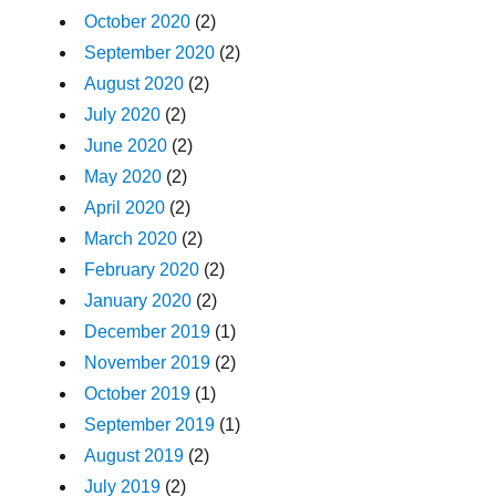
October 2020
(2)
September 2020
(2)
August 2020
(2)
July 2020
(2)
June 2020
(2)
May 2020
(2)
April 2020
(2)
March 2020
(2)
February 2020
(2)
January 2020
(2)
December 2019
(1)
November 2019
(2)
October 2019
(1)
September 2019
(1)
August 2019
(2)
July 2019
(2)