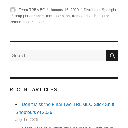
Author
Posted
Categories
Team TREMEC
January 15, 2020
Distributor Spotlight
on
Tags
amp performance
,
tom thompson
,
tremec elite distributor
,
tremec transmissions
SE
Search
for:
RECENT
ARTICLES
Don’t Miss the Final Two TREMEC Stick Shift
Shootouts of 2026
July 17, 2026