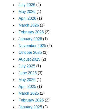
July 2026
(2)
May 2026
(1)
April 2026
(1)
March 2026
(1)
February 2026
(2)
January 2026
(1)
November 2025
(2)
October 2025
(3)
August 2025
(2)
July 2025
(1)
June 2025
(3)
May 2025
(1)
April 2025
(1)
March 2025
(2)
February 2025
(2)
January 2025
(2)