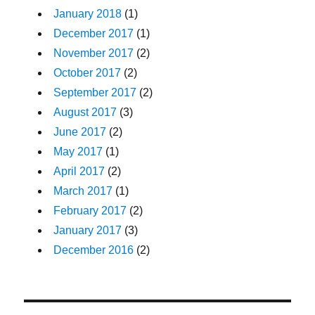
January 2018
(1)
December 2017
(1)
November 2017
(2)
October 2017
(2)
September 2017
(2)
August 2017
(3)
June 2017
(2)
May 2017
(1)
April 2017
(2)
March 2017
(1)
February 2017
(2)
January 2017
(3)
December 2016
(2)