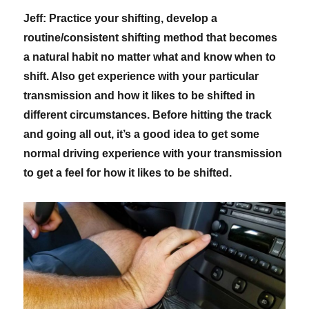
Jeff: Practice your shifting, develop a
routine/consistent shifting method that becomes
a natural habit no matter what and know when to
shift. Also get experience with your particular
transmission and how it likes to be shifted in
different circumstances. Before hitting the track
and going all out, it’s a good idea to get some
normal driving experience with your transmission
to get a feel for how it likes to be shifted.