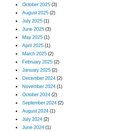
October 2025
(3)
August 2025
(2)
July 2025
(1)
June 2025
(3)
May 2025
(1)
April 2025
(1)
March 2025
(2)
February 2025
(2)
January 2025
(2)
December 2024
(2)
November 2024
(1)
October 2024
(2)
September 2024
(2)
August 2024
(1)
July 2024
(2)
June 2024
(1)