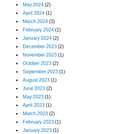
May 2024
(2)
April 2024
(1)
March 2024
(3)
February 2024
(1)
January 2024
(2)
December 2023
(2)
November 2023
(1)
October 2023
(2)
September 2023
(1)
August 2023
(1)
June 2023
(2)
May 2023
(1)
April 2023
(1)
March 2023
(2)
February 2023
(1)
January 2023
(1)