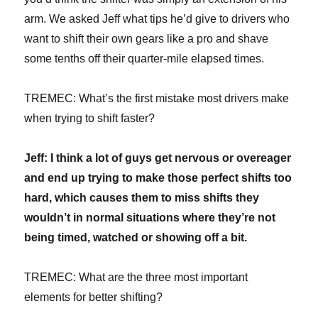
arm. We asked Jeff what tips he’d give to drivers who
want to shift their own gears like a pro and shave
some tenths off their quarter-mile elapsed times.
TREMEC: What’s the first mistake most drivers make
when trying to shift faster?
Jeff: I think a lot of guys get nervous or overeager
and end up trying to make those perfect shifts too
hard, which causes them to miss shifts they
wouldn’t in normal situations where they’re not
being timed, watched or showing off a bit.
TREMEC: What are the three most important
elements for better shifting?