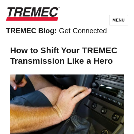
MENU
TREMEC Blog:
Get Connected
How to Shift Your TREMEC
Transmission Like a Hero