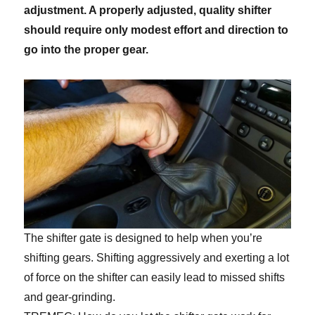
adjustment. A properly adjusted, quality shifter
should require only modest effort and direction to
go into the proper gear.
The shifter gate is designed to help when you’re
shifting gears. Shifting aggressively and exerting a lot
of force on the shifter can easily lead to missed shifts
and gear-grinding.