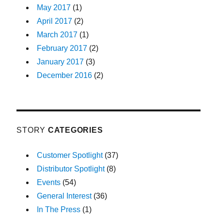
May 2017
(1)
April 2017
(2)
March 2017
(1)
February 2017
(2)
January 2017
(3)
December 2016
(2)
STORY
CATEGORIES
Customer Spotlight
(37)
Distributor Spotlight
(8)
Events
(54)
General Interest
(36)
In The Press
(1)