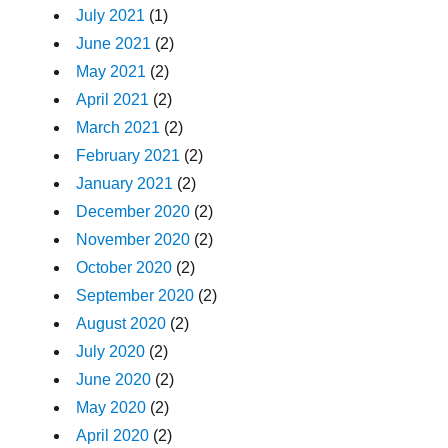
July 2021
(1)
June 2021
(2)
May 2021
(2)
April 2021
(2)
March 2021
(2)
February 2021
(2)
January 2021
(2)
December 2020
(2)
November 2020
(2)
October 2020
(2)
September 2020
(2)
August 2020
(2)
July 2020
(2)
June 2020
(2)
May 2020
(2)
April 2020
(2)