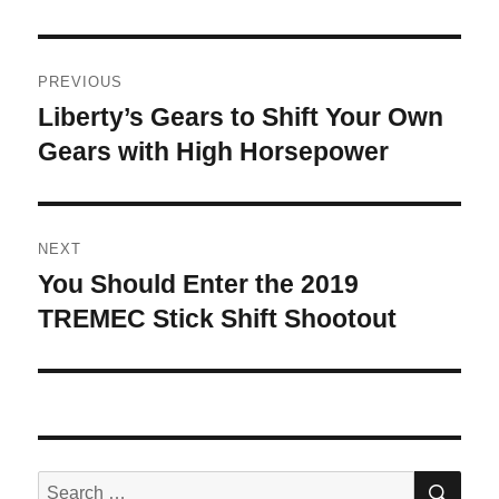
Post
PREVIOUS
navigation
Liberty’s Gears to Shift Your Own
Previous
post:
Gears with High Horsepower
NEXT
You Should Enter the 2019
Next
post:
TREMEC Stick Shift Shootout
SE
Search