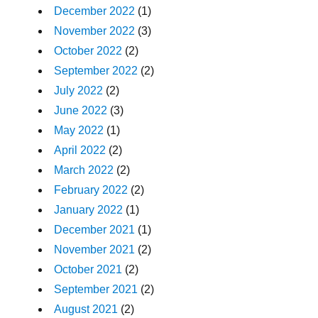
December 2022
(1)
November 2022
(3)
October 2022
(2)
September 2022
(2)
July 2022
(2)
June 2022
(3)
May 2022
(1)
April 2022
(2)
March 2022
(2)
February 2022
(2)
January 2022
(1)
December 2021
(1)
November 2021
(2)
October 2021
(2)
September 2021
(2)
August 2021
(2)