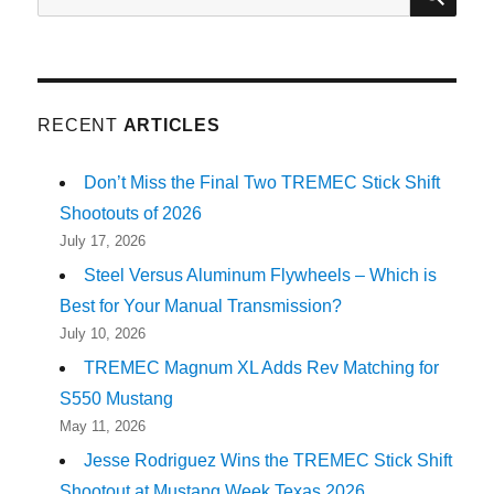
for:
RECENT
ARTICLES
Don’t Miss the Final Two TREMEC Stick Shift
Shootouts of 2026
July 17, 2026
Steel Versus Aluminum Flywheels – Which is
Best for Your Manual Transmission?
July 10, 2026
TREMEC Magnum XL Adds Rev Matching for
S550 Mustang
May 11, 2026
Jesse Rodriguez Wins the TREMEC Stick Shift
Shootout at Mustang Week Texas 2026