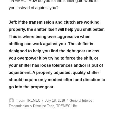
TREMEC: How do you let the shifter gate work for
you instead of against you?
Jeff: If the transmission and clutch are working
properly, the shifter itself will help you shift better.
This is where being over-aggressive when
shifting can work against you. The shifter is
designed to help you find the right gear unless
you overpower it by trying to force the shift, or
your shifter has loose tolerances and/or is out of
adjustment. A properly adjusted, quality shifter
should require only modest effort and direction to
go into the proper gear.
Author
Posted
Categories
Team TREMEC
July 18, 2019
General Interest
,
on
Transmission & Driveline Tech
,
TREMEC Life