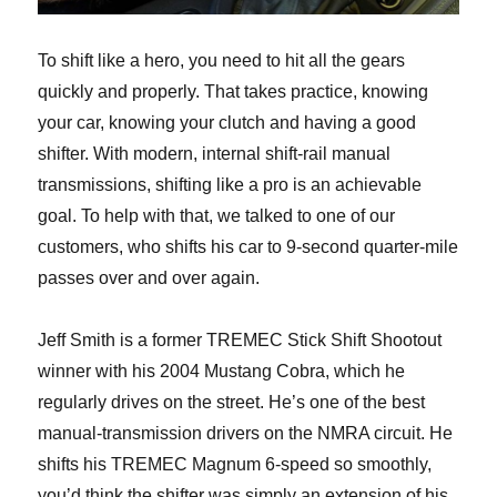
To shift like a hero, you need to hit all the gears
quickly and properly. That takes practice, knowing
your car, knowing your clutch and having a good
shifter. With modern, internal shift-rail manual
transmissions, shifting like a pro is an achievable
goal. To help with that, we talked to one of our
customers, who shifts his car to 9-second quarter-mile
passes over and over again.
Jeff Smith is a former TREMEC Stick Shift Shootout
winner with his 2004 Mustang Cobra, which he
regularly drives on the street. He’s one of the best
manual-transmission drivers on the NMRA circuit. He
shifts his TREMEC Magnum 6-speed so smoothly,
you’d think the shifter was simply an extension of his