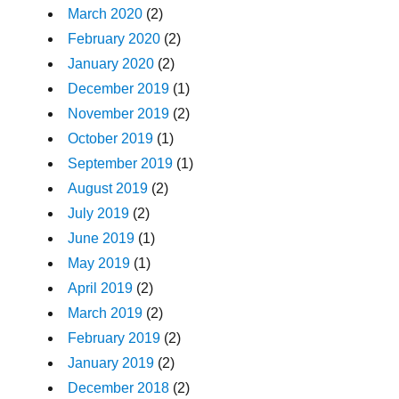
March 2020
(2)
February 2020
(2)
January 2020
(2)
December 2019
(1)
November 2019
(2)
October 2019
(1)
September 2019
(1)
August 2019
(2)
July 2019
(2)
June 2019
(1)
May 2019
(1)
April 2019
(2)
March 2019
(2)
February 2019
(2)
January 2019
(2)
December 2018
(2)