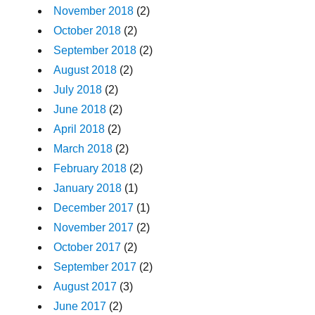
November 2018
(2)
October 2018
(2)
September 2018
(2)
August 2018
(2)
July 2018
(2)
June 2018
(2)
April 2018
(2)
March 2018
(2)
February 2018
(2)
January 2018
(1)
December 2017
(1)
November 2017
(2)
October 2017
(2)
September 2017
(2)
August 2017
(3)
June 2017
(2)