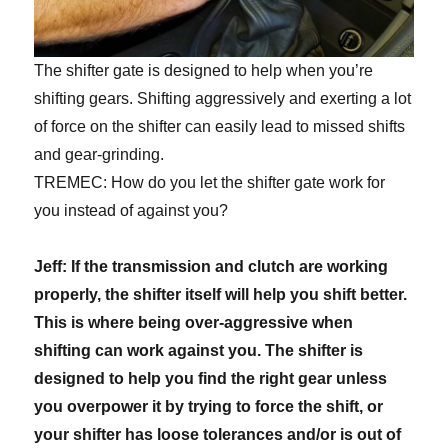
The shifter gate is designed to help when you’re
shifting gears. Shifting aggressively and exerting a lot
of force on the shifter can easily lead to missed shifts
and gear-grinding.
TREMEC: How do you let the shifter gate work for
you instead of against you?
Jeff: If the transmission and clutch are working
properly, the shifter itself will help you shift better.
This is where being over-aggressive when
shifting can work against you. The shifter is
designed to help you find the right gear unless
you overpower it by trying to force the shift, or
your shifter has loose tolerances and/or is out of