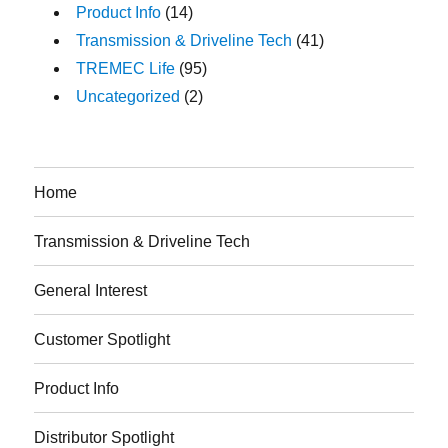
Product Info
(14)
Transmission & Driveline Tech
(41)
TREMEC Life
(95)
Uncategorized
(2)
Home
Transmission & Driveline Tech
General Interest
Customer Spotlight
Product Info
Distributor Spotlight