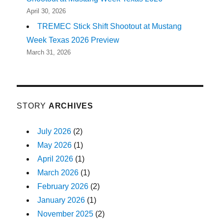
April 30, 2026
TREMEC Stick Shift Shootout at Mustang
Week Texas 2026 Preview
March 31, 2026
STORY
ARCHIVES
July 2026
(2)
May 2026
(1)
April 2026
(1)
March 2026
(1)
February 2026
(2)
January 2026
(1)
November 2025
(2)