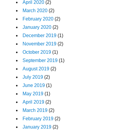
April 2020
(2)
March 2020
(2)
February 2020
(2)
January 2020
(2)
December 2019
(1)
November 2019
(2)
October 2019
(1)
September 2019
(1)
August 2019
(2)
July 2019
(2)
June 2019
(1)
May 2019
(1)
April 2019
(2)
March 2019
(2)
February 2019
(2)
January 2019
(2)