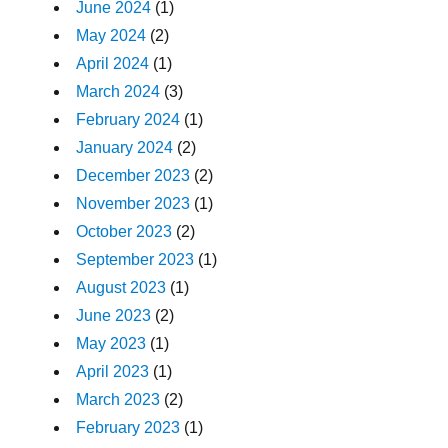
June 2024
(1)
May 2024
(2)
April 2024
(1)
March 2024
(3)
February 2024
(1)
January 2024
(2)
December 2023
(2)
November 2023
(1)
October 2023
(2)
September 2023
(1)
August 2023
(1)
June 2023
(2)
May 2023
(1)
April 2023
(1)
March 2023
(2)
February 2023
(1)