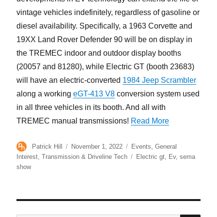
vintage vehicles indefinitely, regardless of gasoline or
diesel availability. Specifically, a 1963 Corvette and
19XX Land Rover Defender 90 will be on display in
the TREMEC indoor and outdoor display booths
(20057 and 81280), while Electric GT (booth 23683)
will have an electric-converted
1984 Jeep Scrambler
along a working
eGT-413 V8
conversion system used
in all three vehicles in its booth. And all with
“TREMEC-Equ
TREMEC manual transmissions!
Read More
Author
Posted
Categories
Patrick Hill
November 1, 2022
Events
,
General
on
Tags
Interest
,
Transmission & Driveline Tech
Electric gt
,
Ev
,
sema
show