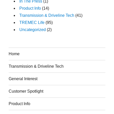
In The Press
(1)
Product Info
(14)
Transmission & Driveline Tech
(41)
TREMEC Life
(95)
Uncategorized
(2)
Home
Transmission & Driveline Tech
General Interest
Customer Spotlight
Product Info