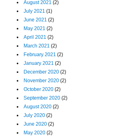
August 2021
(2)
July 2021
(1)
June 2021
(2)
May 2021
(2)
April 2021
(2)
March 2021
(2)
February 2021
(2)
January 2021
(2)
December 2020
(2)
November 2020
(2)
October 2020
(2)
September 2020
(2)
August 2020
(2)
July 2020
(2)
June 2020
(2)
May 2020
(2)