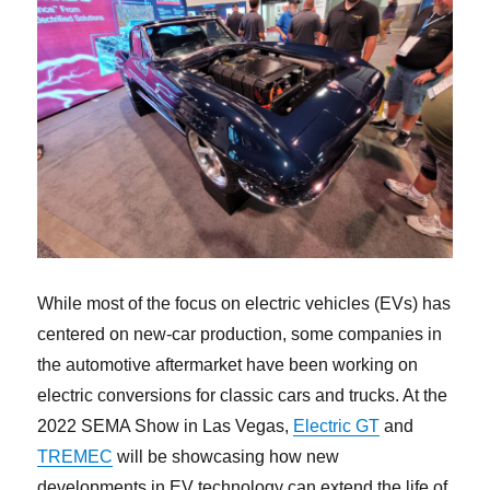
While most of the focus on electric vehicles (EVs) has
centered on new-car production, some companies in
the automotive aftermarket have been working on
electric conversions for classic cars and trucks. At the
2022 SEMA Show in Las Vegas,
Electric GT
and
TREMEC
will be showcasing how new
developments in EV technology can extend the life of