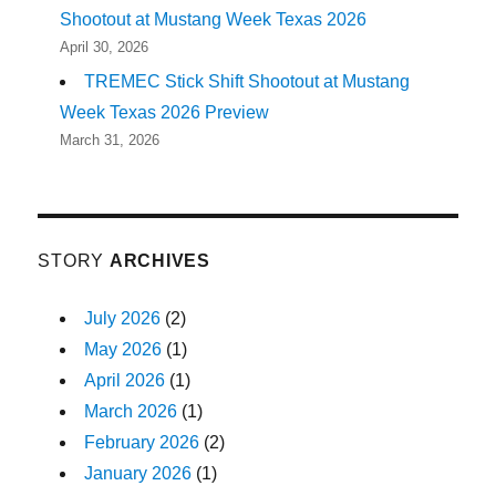
Shootout at Mustang Week Texas 2026
April 30, 2026
TREMEC Stick Shift Shootout at Mustang
Week Texas 2026 Preview
March 31, 2026
STORY
ARCHIVES
July 2026
(2)
May 2026
(1)
April 2026
(1)
March 2026
(1)
February 2026
(2)
January 2026
(1)