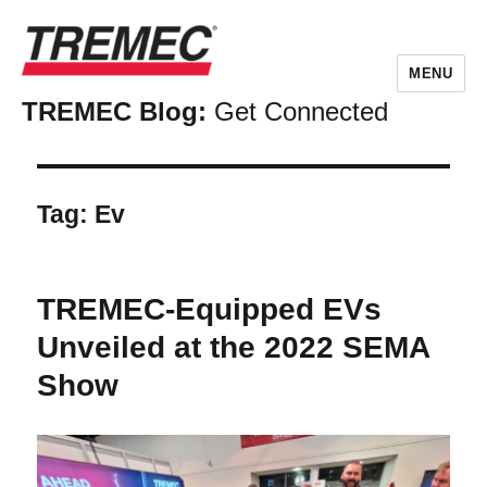
MENU
TREMEC Blog:
Get Connected
Tag:
Ev
TREMEC-Equipped EVs
Unveiled at the 2022 SEMA
Show