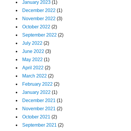
January 2023
(1)
December 2022
(1)
November 2022
(3)
October 2022
(2)
September 2022
(2)
July 2022
(2)
June 2022
(3)
May 2022
(1)
April 2022
(2)
March 2022
(2)
February 2022
(2)
January 2022
(1)
December 2021
(1)
November 2021
(2)
October 2021
(2)
September 2021
(2)