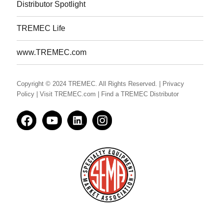
Distributor Spotlight
TREMEC Life
www.TREMEC.com
Copyright © 2024 TREMEC. All Rights Reserved.
| Privacy
Policy
| Visit TREMEC.com
| Find a TREMEC Distributor
Facedbook
YouTube
LinkedIn
Instagram