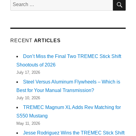
SE
Search
for:
RECENT
ARTICLES
Don’t Miss the Final Two TREMEC Stick Shift
Shootouts of 2026
July 17, 2026
Steel Versus Aluminum Flywheels – Which is
Best for Your Manual Transmission?
July 10, 2026
TREMEC Magnum XL Adds Rev Matching for
S550 Mustang
May 11, 2026
Jesse Rodriguez Wins the TREMEC Stick Shift