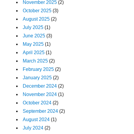
November 2025
(2)
October 2025
(3)
August 2025
(2)
July 2025
(1)
June 2025
(3)
May 2025
(1)
April 2025
(1)
March 2025
(2)
February 2025
(2)
January 2025
(2)
December 2024
(2)
November 2024
(1)
October 2024
(2)
September 2024
(2)
August 2024
(1)
July 2024
(2)