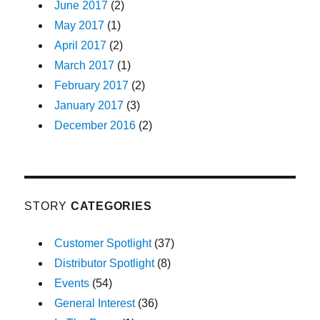
June 2017
(2)
May 2017
(1)
April 2017
(2)
March 2017
(1)
February 2017
(2)
January 2017
(3)
December 2016
(2)
STORY
CATEGORIES
Customer Spotlight
(37)
Distributor Spotlight
(8)
Events
(54)
General Interest
(36)