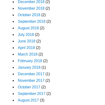
December 2018
(2)
November 2018
(2)
October 2018
(2)
September 2018
(2)
August 2018
(2)
July 2018
(2)
June 2018
(2)
April 2018
(2)
March 2018
(2)
February 2018
(2)
January 2018
(1)
December 2017
(1)
November 2017
(2)
October 2017
(2)
September 2017
(2)
August 2017
(3)