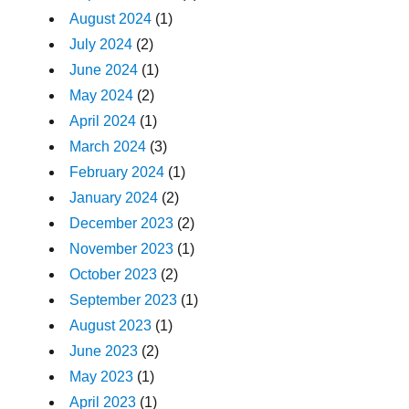
August 2024
(1)
July 2024
(2)
June 2024
(1)
May 2024
(2)
April 2024
(1)
March 2024
(3)
February 2024
(1)
January 2024
(2)
December 2023
(2)
November 2023
(1)
October 2023
(2)
September 2023
(1)
August 2023
(1)
June 2023
(2)
May 2023
(1)
April 2023
(1)