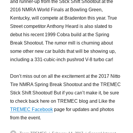
and runner-up from the Stick Shift Shootout at the
2016 NMRA World Finals at Bowling Green,
Kentucky, will compete at Bradenton this year. True
Street competitor Anthony Heard is also slated to
debut his recent 1999 Cobra build at the Spring
Break Shootout. The rumor mill is churning about
some other new car builds that will be showing up,
including a 331-cubic-inch pushrod V-8 turbo car!
Don’t miss out on all the excitement at the 2017 Nitto
Tire NMRA Spring Break Shootout and the TREMEC
Stick Shift Shootout! But if you can’t make it, be sure
to check back here on TREMEC blog and Like the
TREMEC Facebook
page for updates and photos
from the event.