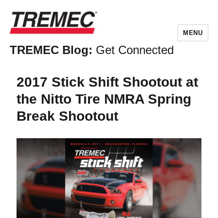
MENU
TREMEC Blog:
Get Connected
2017 Stick Shift Shootout at
the Nitto Tire NMRA Spring
Break Shootout