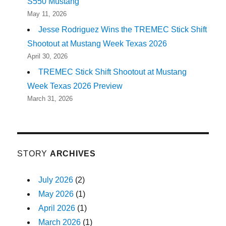
S550 Mustang
May 11, 2026
Jesse Rodriguez Wins the TREMEC Stick Shift
Shootout at Mustang Week Texas 2026
April 30, 2026
TREMEC Stick Shift Shootout at Mustang
Week Texas 2026 Preview
March 31, 2026
STORY
ARCHIVES
July 2026
(2)
May 2026
(1)
April 2026
(1)
March 2026
(1)