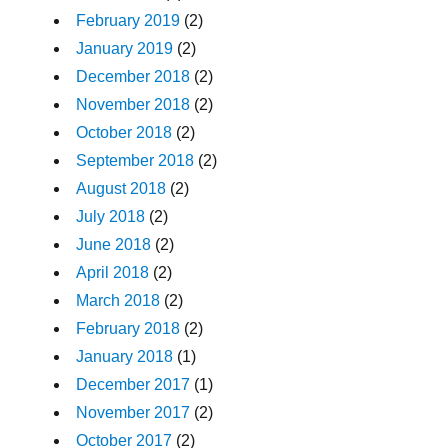
February 2019
(2)
January 2019
(2)
December 2018
(2)
November 2018
(2)
October 2018
(2)
September 2018
(2)
August 2018
(2)
July 2018
(2)
June 2018
(2)
April 2018
(2)
March 2018
(2)
February 2018
(2)
January 2018
(1)
December 2017
(1)
November 2017
(2)
October 2017
(2)