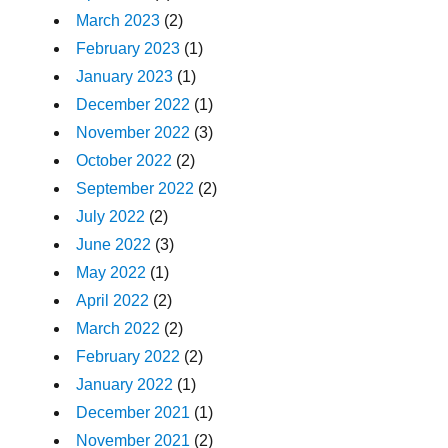
March 2023
(2)
February 2023
(1)
January 2023
(1)
December 2022
(1)
November 2022
(3)
October 2022
(2)
September 2022
(2)
July 2022
(2)
June 2022
(3)
May 2022
(1)
April 2022
(2)
March 2022
(2)
February 2022
(2)
January 2022
(1)
December 2021
(1)
November 2021
(2)