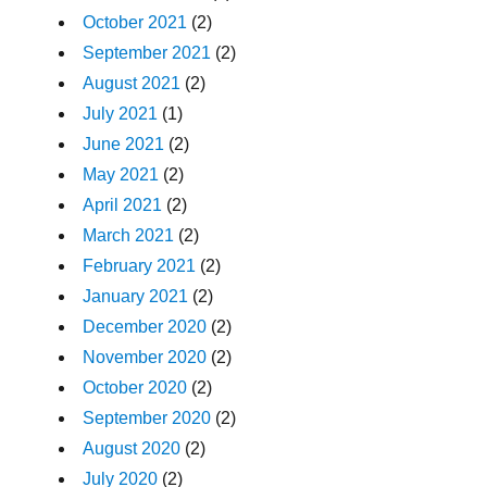
October 2021
(2)
September 2021
(2)
August 2021
(2)
July 2021
(1)
June 2021
(2)
May 2021
(2)
April 2021
(2)
March 2021
(2)
February 2021
(2)
January 2021
(2)
December 2020
(2)
November 2020
(2)
October 2020
(2)
September 2020
(2)
August 2020
(2)
July 2020
(2)