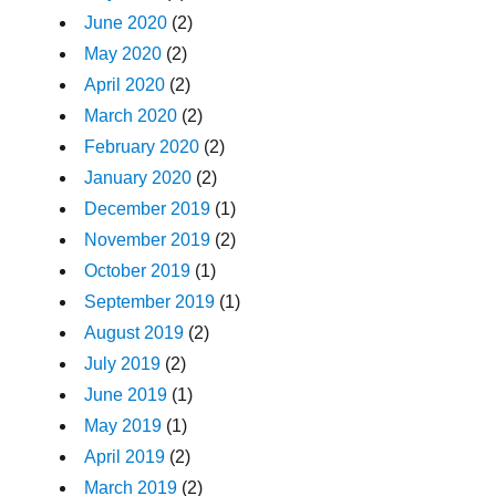
June 2020
(2)
May 2020
(2)
April 2020
(2)
March 2020
(2)
February 2020
(2)
January 2020
(2)
December 2019
(1)
November 2019
(2)
October 2019
(1)
September 2019
(1)
August 2019
(2)
July 2019
(2)
June 2019
(1)
May 2019
(1)
April 2019
(2)
March 2019
(2)