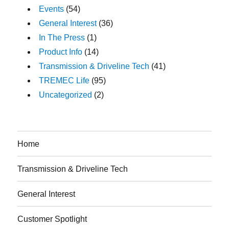
Events
(54)
General Interest
(36)
In The Press
(1)
Product Info
(14)
Transmission & Driveline Tech
(41)
TREMEC Life
(95)
Uncategorized
(2)
Home
Transmission & Driveline Tech
General Interest
Customer Spotlight