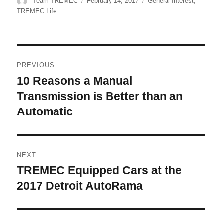
Author
Posted
Categories
Team TREMEC
February 14, 2017
General Interest
,
on
TREMEC Life
Post
PREVIOUS
navigation
10 Reasons a Manual
Previous
post:
Transmission is Better than an
Automatic
NEXT
TREMEC Equipped Cars at the
Next
post:
2017 Detroit AutoRama