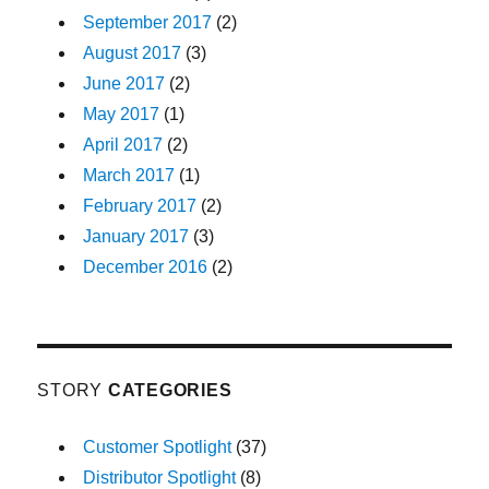
September 2017
(2)
August 2017
(3)
June 2017
(2)
May 2017
(1)
April 2017
(2)
March 2017
(1)
February 2017
(2)
January 2017
(3)
December 2016
(2)
STORY
CATEGORIES
Customer Spotlight
(37)
Distributor Spotlight
(8)