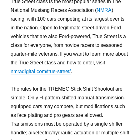
True Street class is the most popular series in The
National Mustang Racers Association (
NMRA
)
racing, with 100 cars competing at its largest events
in the nation. Open to legitimate street-driven Ford
vehicles that are also Ford-powered, True Street is a
class for everyone, from novice racers to seasoned
quarter-mile veterans. If you want to learn more about
the True Street class and how to enter, visit
nmradigital.com/true-street/
.
The rules for the TREMEC Stick Shift Shootout are
simple: Only H-pattern-shifted manual-transmission-
equipped cars may compete, but modifications such
as face plating and pro gears are allowed.
Transmissions must be operated by a single shifter
handle; air/electric/hydraulic actuation or multiple shift