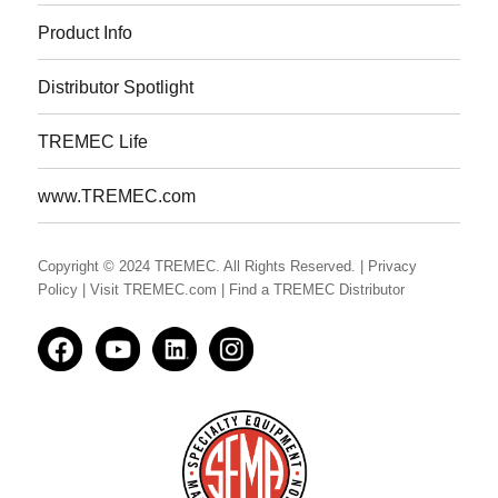
Product Info
Distributor Spotlight
TREMEC Life
www.TREMEC.com
Copyright © 2024 TREMEC. All Rights Reserved.
| Privacy
Policy
| Visit TREMEC.com
| Find a TREMEC Distributor
Facedbook
YouTube
LinkedIn
Instagram