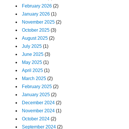
February 2026
(2)
January 2026
(1)
November 2025
(2)
October 2025
(3)
August 2025
(2)
July 2025
(1)
June 2025
(3)
May 2025
(1)
April 2025
(1)
March 2025
(2)
February 2025
(2)
January 2025
(2)
December 2024
(2)
November 2024
(1)
October 2024
(2)
September 2024
(2)