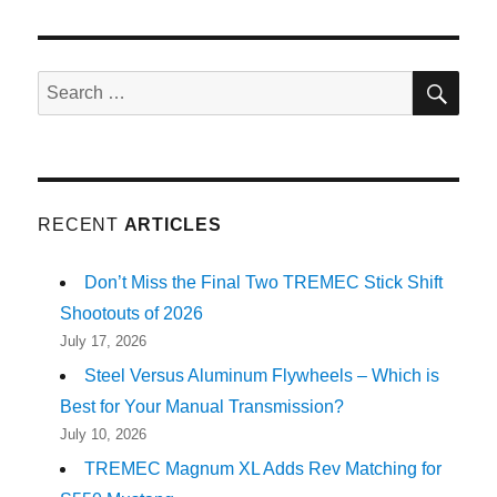
SE
Search
for:
RECENT
ARTICLES
Don’t Miss the Final Two TREMEC Stick Shift
Shootouts of 2026
July 17, 2026
Steel Versus Aluminum Flywheels – Which is
Best for Your Manual Transmission?
July 10, 2026
TREMEC Magnum XL Adds Rev Matching for