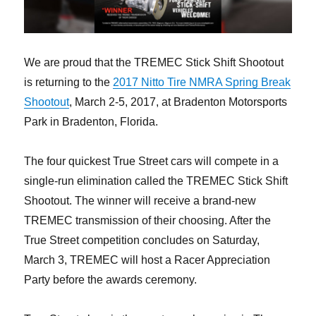
We are proud that the TREMEC Stick Shift Shootout
is returning to the
2017 Nitto Tire NMRA Spring Break
Shootout
, March 2-5, 2017, at Bradenton Motorsports
Park in Bradenton, Florida.
The four quickest True Street cars will compete in a
single-run elimination called the TREMEC Stick Shift
Shootout. The winner will receive a brand-new
TREMEC transmission of their choosing. After the
True Street competition concludes on Saturday,
March 3, TREMEC will host a Racer Appreciation
Party before the awards ceremony.