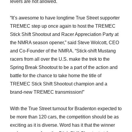
levers are not allowed.
“It’s awesome to have longtime True Street supporter
TREMEC step up once again to host the TREMEC
Stick Shift Shootout and Racer Appreciation Party at
the NMRA season opener,” said Steve Wolcott, CEO
and Co-Founder of the NMRA. “Stick-shift Mustang
racers from all over the U.S. make the trek to the
Spring Break Shootout to be a part of the action and
battle for the chance to take home the title of
TREMEC Stick Shift Shootout champion and a
brand-new TREMEC transmission!”
With the True Street turnout for Bradenton expected to
be more than 120 cars, the competition should be as
exciting as it is diverse. Word has it that the winner