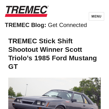
MENU
TREMEC Blog:
Get Connected
TREMEC Stick Shift
Shootout Winner Scott
Triolo’s 1985 Ford Mustang
GT