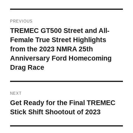
Post
PREVIOUS
navigation
TREMEC GT500 Street and All-
Previous
post:
Female True Street Highlights
from the 2023 NMRA 25th
Anniversary Ford Homecoming
Drag Race
NEXT
Get Ready for the Final TREMEC
Next
post:
Stick Shift Shootout of 2023