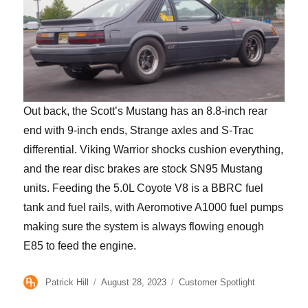
Out back, the Scott’s Mustang has an 8.8-inch rear
end with 9-inch ends, Strange axles and S-Trac
differential. Viking Warrior shocks cushion everything,
and the rear disc brakes are stock SN95 Mustang
units. Feeding the 5.0L Coyote V8 is a BBRC fuel
tank and fuel rails, with Aeromotive A1000 fuel pumps
making sure the system is always flowing enough
E85 to feed the engine.
Author
Posted
Categories
Patrick Hill
August 28, 2023
Customer Spotlight
on