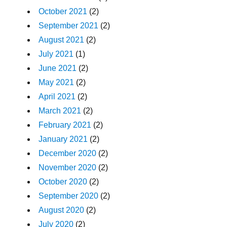
October 2021
(2)
September 2021
(2)
August 2021
(2)
July 2021
(1)
June 2021
(2)
May 2021
(2)
April 2021
(2)
March 2021
(2)
February 2021
(2)
January 2021
(2)
December 2020
(2)
November 2020
(2)
October 2020
(2)
September 2020
(2)
August 2020
(2)
July 2020
(2)