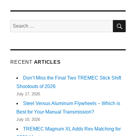
SE
Search
for:
RECENT
ARTICLES
Don’t Miss the Final Two TREMEC Stick Shift
Shootouts of 2026
July 17, 2026
Steel Versus Aluminum Flywheels – Which is
Best for Your Manual Transmission?
July 10, 2026
TREMEC Magnum XL Adds Rev Matching for