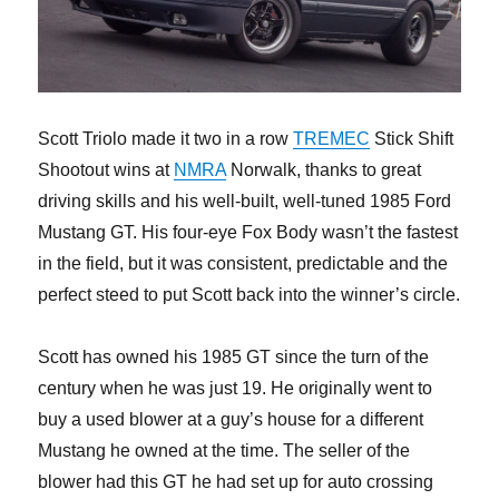
Scott Triolo made it two in a row
TREMEC
Stick Shift
Shootout wins at
NMRA
Norwalk, thanks to great
driving skills and his well-built, well-tuned 1985 Ford
Mustang GT. His four-eye Fox Body wasn’t the fastest
in the field, but it was consistent, predictable and the
perfect steed to put Scott back into the winner’s circle.
Scott has owned his 1985 GT since the turn of the
century when he was just 19. He originally went to
buy a used blower at a guy’s house for a different
Mustang he owned at the time. The seller of the
blower had this GT he had set up for auto crossing