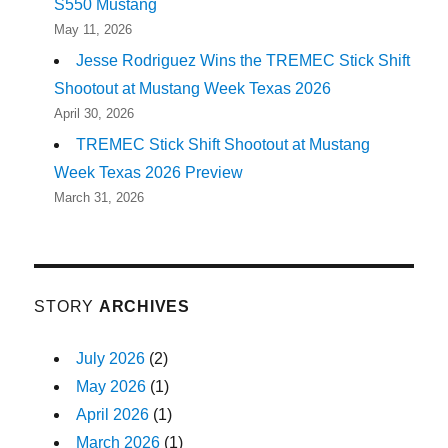
S550 Mustang
May 11, 2026
Jesse Rodriguez Wins the TREMEC Stick Shift
Shootout at Mustang Week Texas 2026
April 30, 2026
TREMEC Stick Shift Shootout at Mustang
Week Texas 2026 Preview
March 31, 2026
STORY
ARCHIVES
July 2026
(2)
May 2026
(1)
April 2026
(1)
March 2026
(1)