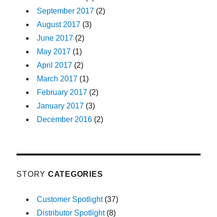
September 2017
(2)
August 2017
(3)
June 2017
(2)
May 2017
(1)
April 2017
(2)
March 2017
(1)
February 2017
(2)
January 2017
(3)
December 2016
(2)
STORY
CATEGORIES
Customer Spotlight
(37)
Distributor Spotlight
(8)