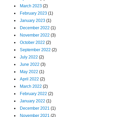
March 2023
(2)
February 2023
(1)
January 2023
(1)
December 2022
(1)
November 2022
(3)
October 2022
(2)
September 2022
(2)
July 2022
(2)
June 2022
(3)
May 2022
(1)
April 2022
(2)
March 2022
(2)
February 2022
(2)
January 2022
(1)
December 2021
(1)
November 2021
(2)