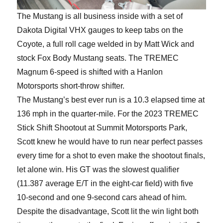
The Mustang is all business inside with a set of
Dakota Digital VHX gauges to keep tabs on the
Coyote, a full roll cage welded in by Matt Wick and
stock Fox Body Mustang seats. The TREMEC
Magnum 6-speed is shifted with a Hanlon
Motorsports short-throw shifter.
The Mustang’s best ever run is a 10.3 elapsed time at
136 mph in the quarter-mile. For the 2023 TREMEC
Stick Shift Shootout at Summit Motorsports Park,
Scott knew he would have to run near perfect passes
every time for a shot to even make the shootout finals,
let alone win. His GT was the slowest qualifier
(11.387 average E/T in the eight-car field) with five
10-second and one 9-second cars ahead of him.
Despite the disadvantage, Scott lit the win light both