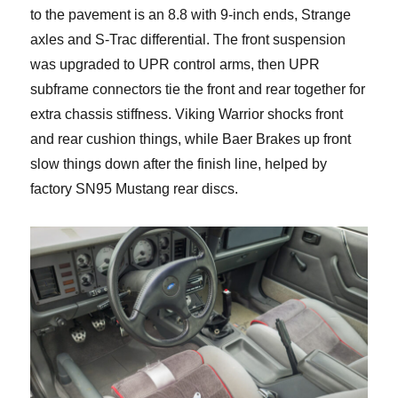
to the pavement is an 8.8 with 9-inch ends, Strange
axles and S-Trac differential. The front suspension
was upgraded to UPR control arms, then UPR
subframe connectors tie the front and rear together for
extra chassis stiffness. Viking Warrior shocks front
and rear cushion things, while Baer Brakes up front
slow things down after the finish line, helped by
factory SN95 Mustang rear discs.