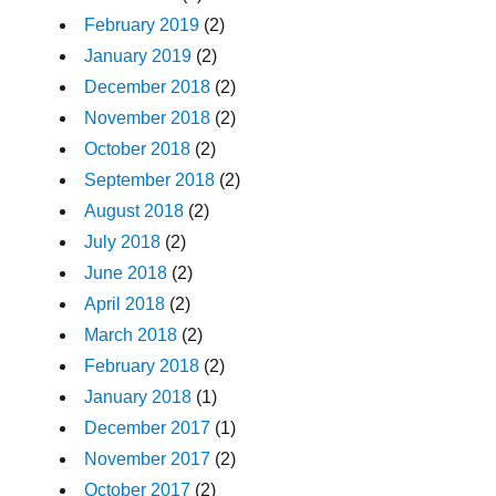
February 2019
(2)
January 2019
(2)
December 2018
(2)
November 2018
(2)
October 2018
(2)
September 2018
(2)
August 2018
(2)
July 2018
(2)
June 2018
(2)
April 2018
(2)
March 2018
(2)
February 2018
(2)
January 2018
(1)
December 2017
(1)
November 2017
(2)
October 2017
(2)