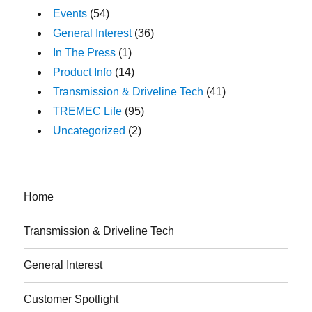
Events
(54)
General Interest
(36)
In The Press
(1)
Product Info
(14)
Transmission & Driveline Tech
(41)
TREMEC Life
(95)
Uncategorized
(2)
Home
Transmission & Driveline Tech
General Interest
Customer Spotlight