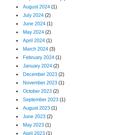
August 2024
(1)
July 2024
(2)
June 2024
(1)
May 2024
(2)
April 2024
(1)
March 2024
(3)
February 2024
(1)
January 2024
(2)
December 2023
(2)
November 2023
(1)
October 2023
(2)
September 2023
(1)
August 2023
(1)
June 2023
(2)
May 2023
(1)
April 2023
(1)