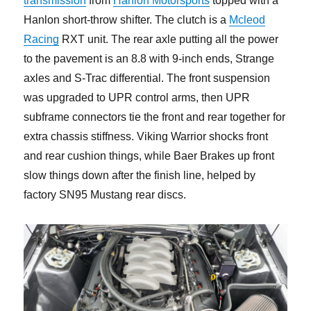
transmission
from
Hanlon Motorsports
topped with a
Hanlon short-throw shifter. The clutch is a
Mcleod
Racing
RXT unit. The rear axle putting all the power
to the pavement is an 8.8 with 9-inch ends, Strange
axles and S-Trac differential. The front suspension
was upgraded to UPR control arms, then UPR
subframe connectors tie the front and rear together for
extra chassis stiffness. Viking Warrior shocks front
and rear cushion things, while Baer Brakes up front
slow things down after the finish line, helped by
factory SN95 Mustang rear discs.