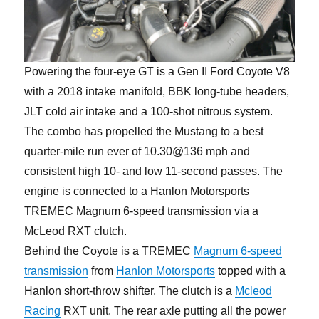
Powering the four-eye GT is a Gen II Ford Coyote V8
with a 2018 intake manifold, BBK long-tube headers,
JLT cold air intake and a 100-shot nitrous system.
The combo has propelled the Mustang to a best
quarter-mile run ever of 10.30@136 mph and
consistent high 10- and low 11-second passes. The
engine is connected to a Hanlon Motorsports
TREMEC Magnum 6-speed transmission via a
McLeod RXT clutch.
Behind the Coyote is a TREMEC
Magnum 6-speed
transmission
from
Hanlon Motorsports
topped with a
Hanlon short-throw shifter. The clutch is a
Mcleod
Racing
RXT unit. The rear axle putting all the power