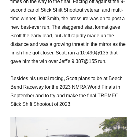
times on the way to the final. Facing off against the 9-
second car of Stick Shift Shootout veteran and multi-
time winner, Jeff Smith, the pressure was on to post a
new best-ever run. The staggered start format gave
Scott the early lead, but Jeff rapidly made up the
distance and was a growing threat in the mirror as the
finish line got closer. Scott ran a 10.490@135 that
gave him the win over Jeff’s 9.387@155 run.
Besides his usual racing, Scott plans to be at Beech
Bend Raceway for the 2023 NMRA World Finals in
September and to try and make the final TREMEC
Stick Shift Shootout of 2023.