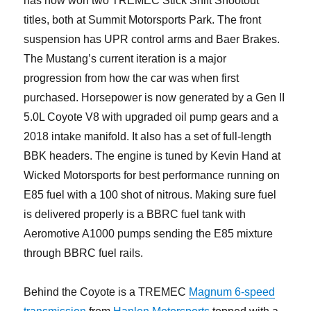
has now won two TREMEC Stick Shift Shootout
titles, both at Summit Motorsports Park. The front
suspension has UPR control arms and Baer Brakes.
The Mustang’s current iteration is a major
progression from how the car was when first
purchased. Horsepower is now generated by a Gen II
5.0L Coyote V8 with upgraded oil pump gears and a
2018 intake manifold. It also has a set of full-length
BBK headers. The engine is tuned by Kevin Hand at
Wicked Motorsports for best performance running on
E85 fuel with a 100 shot of nitrous. Making sure fuel
is delivered properly is a BBRC fuel tank with
Aeromotive A1000 pumps sending the E85 mixture
through BBRC fuel rails.
Behind the Coyote is a TREMEC
Magnum 6-speed