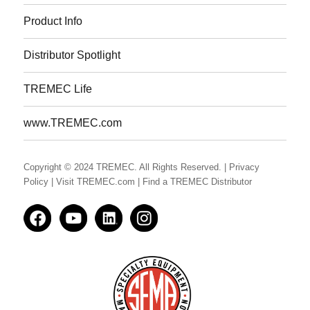
Product Info
Distributor Spotlight
TREMEC Life
www.TREMEC.com
Copyright © 2024 TREMEC. All Rights Reserved.
| Privacy
Policy
| Visit TREMEC.com
| Find a TREMEC Distributor
Facedbook
YouTube
LinkedIn
Instagram