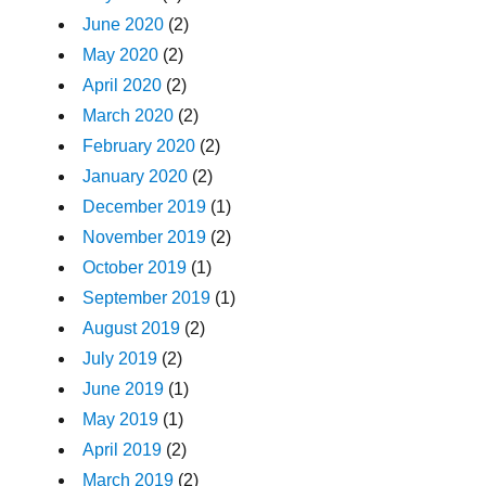
June 2020
(2)
May 2020
(2)
April 2020
(2)
March 2020
(2)
February 2020
(2)
January 2020
(2)
December 2019
(1)
November 2019
(2)
October 2019
(1)
September 2019
(1)
August 2019
(2)
July 2019
(2)
June 2019
(1)
May 2019
(1)
April 2019
(2)
March 2019
(2)