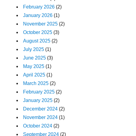
February 2026
(2)
January 2026
(1)
November 2025
(2)
October 2025
(3)
August 2025
(2)
July 2025
(1)
June 2025
(3)
May 2025
(1)
April 2025
(1)
March 2025
(2)
February 2025
(2)
January 2025
(2)
December 2024
(2)
November 2024
(1)
October 2024
(2)
September 2024
(2)