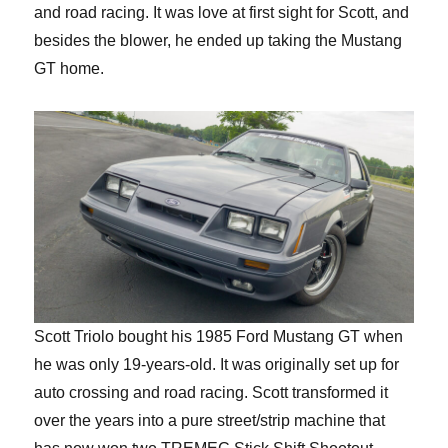
and road racing. It was love at first sight for Scott, and
besides the blower, he ended up taking the Mustang
GT home.
Scott Triolo bought his 1985 Ford Mustang GT when
he was only 19-years-old. It was originally set up for
auto crossing and road racing. Scott transformed it
over the years into a pure street/strip machine that